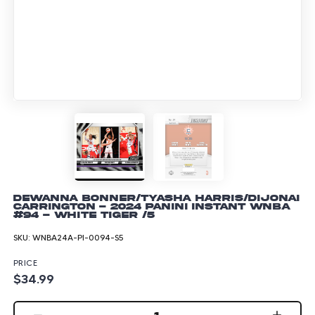
DeWanna Bonner/Tyasha Harris/Dijonai
Carrington - 2024 Panini Instant WNBA
#94 - White Tiger /5
SKU:
WNBA24A-PI-0094-S5
PRICE
$34.99
1