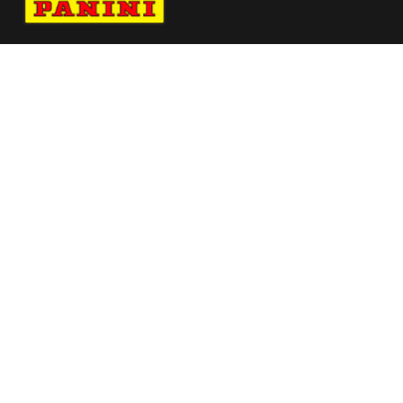
Navigate to Panini's Official Twitter page 
Navigate to Panini's Official Facebook p
Navigate to Panini's Official Instagra
Navigate to Panini's Official YouTu
Navigate to Panini's Official TikT
About panini
help
Terms
resources
More from Panini America
Pi Nogwumike 0143 26wnba Metallic
Pi Adiallo 0052 26euroinstant Waterauto
Pi Bsykes 0046 26unrvld Metallic
Pi Rwingo 0026 25cfbinstant Waterauto