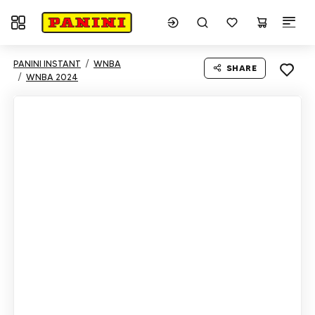
Toggle navigation
PANINI INSTANT
WNBA
SHARE
WNBA 2024