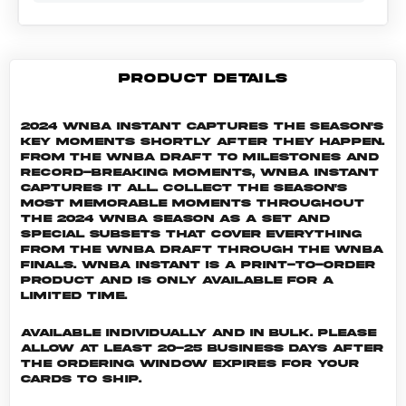
PRODUCT DETAILS
2024 WNBA Instant captures the season's
key moments shortly after they happen.
From the WNBA Draft to milestones and
record-breaking moments, WNBA Instant
captures it all. Collect the season's
most memorable moments throughout
the 2024 WNBA season as a set and
special subsets that cover everything
from the WNBA Draft through the WNBA
Finals. WNBA INSTANT is a print-to-order
product and is only available for a
limited time.
Available individually and in bulk. Please
allow at least 20-25 business days after
the ordering window expires for your
cards to ship.