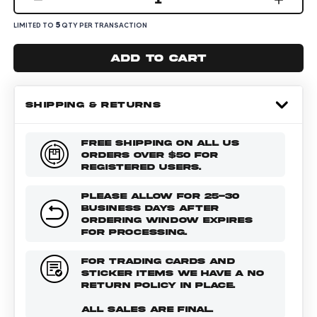
5
LIMITED TO
QTY PER TRANSACTION
Add to cart
SHIPPING & RETURNS
FREE SHIPPING ON ALL US
ORDERS OVER $50 FOR
REGISTERED USERS.
PLEASE ALLOW FOR 25-30
BUSINESS DAYS AFTER
ORDERING WINDOW EXPIRES
FOR PROCESSING.
FOR TRADING CARDS AND
STICKER ITEMS WE HAVE A NO
RETURN POLICY IN PLACE.
ALL SALES ARE FINAL.