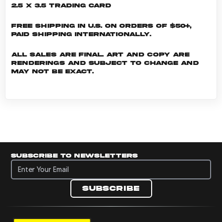
2.5 x 3.5 Trading Card
Free shipping in U.S. on orders of $50+,
Paid shipping internationally.
All sales are final. Art and copy are
renderings and subject to change and
may not be exact.
Subscribe to newsletters
Subscribe to newsletters
Subscribe