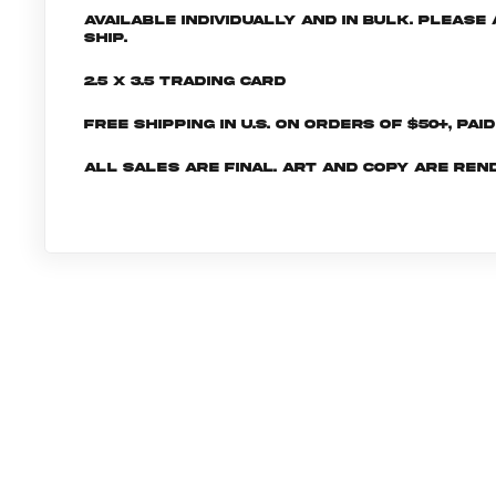
Available individually and in bulk. Pleas
ship.
2.5 x 3.5 Trading Card
Free shipping in U.S. on orders of $50+, Pai
All sales are final. Art and copy are ren