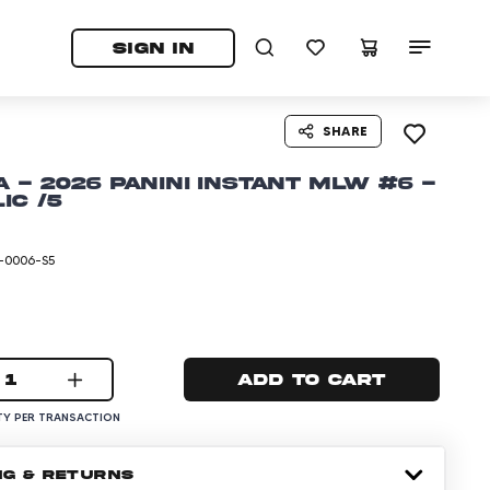
tab)
pens in a new tab)
SIGN IN
SHARE
 - 2026 Panini Instant MLW #6 -
ic /5
-0006-S5
1
Add to cart
Y PER TRANSACTION
NG & RETURNS