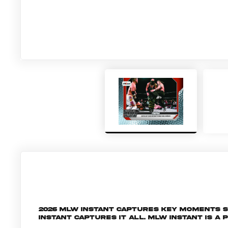
2026 MLW Instant captures key moments 
Instant captures it all. MLW INSTANT is a 