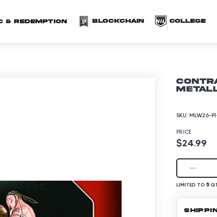
(opens in a new 
(o
Blockchain
COLLEGE
C & redemption
CONTRA
Metall
SKU:
MLW26-PI
PRICE
$24.99
5
LIMITED TO
QT
SHIPPI