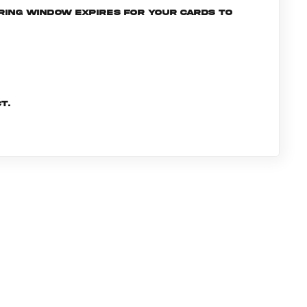
ering window expires for your cards to
t.