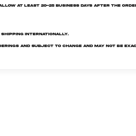
e allow at least 20-25 business days after the ord
d shipping internationally.
derings and subject to change and may not be exac