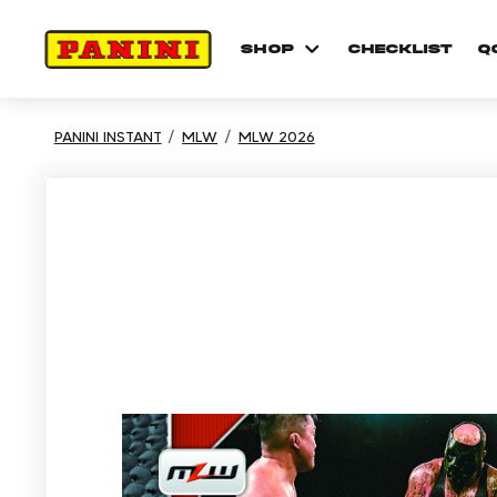
shop
checklist
Q
PANINI INSTANT
MLW
MLW 2026