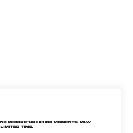
and record-breaking moments, MLW
limited time.