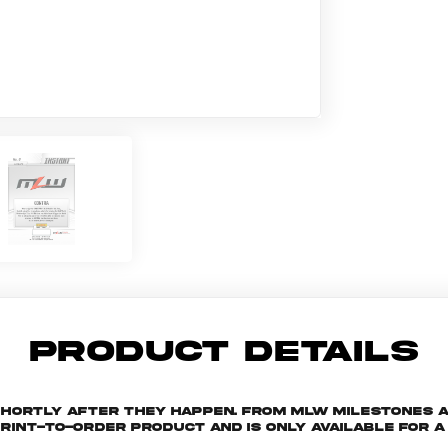
PRODUCT DETAILS
shortly after they happen. From MLW milestones 
print-to-order product and is only available for a 