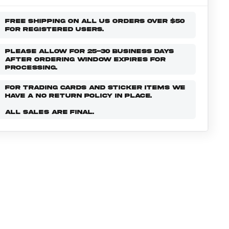
FREE SHIPPING ON ALL US ORDERS OVER $50
FOR REGISTERED USERS.
PLEASE ALLOW FOR 25-30 BUSINESS DAYS
AFTER ORDERING WINDOW EXPIRES FOR
PROCESSING.
FOR TRADING CARDS AND STICKER ITEMS WE
HAVE A NO RETURN POLICY IN PLACE.
ALL SALES ARE FINAL.