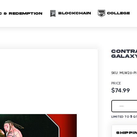
(opens in a new 
(o
Blockchain
COLLEGE
C & redemption
CONTRA
Galaxy
SKU:
MLW26-PI
PRICE
$74.99
5
LIMITED TO
QT
SHIPPI