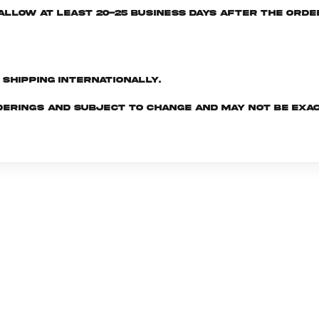
e allow at least 20-25 business days after the ord
d shipping internationally.
derings and subject to change and may not be exac