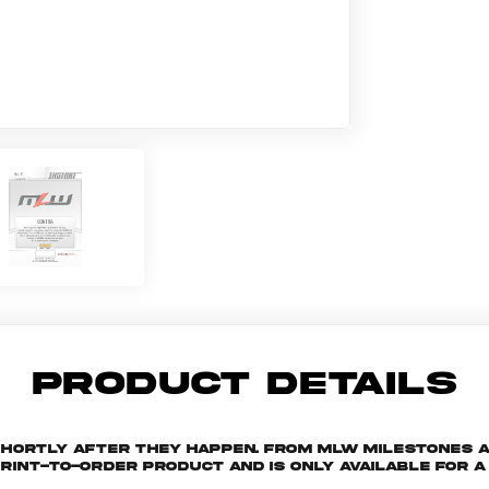
PRODUCT DETAILS
shortly after they happen. From MLW milestones 
print-to-order product and is only available for a 