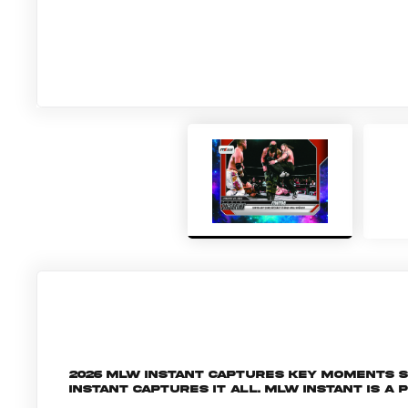
2026 MLW Instant captures key moments 
Instant captures it all. MLW INSTANT is a 