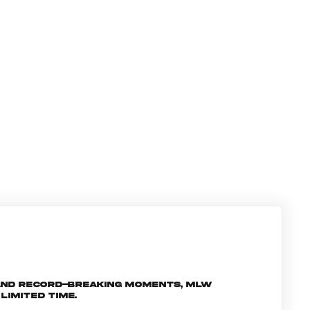
and record-breaking moments, MLW
limited time.