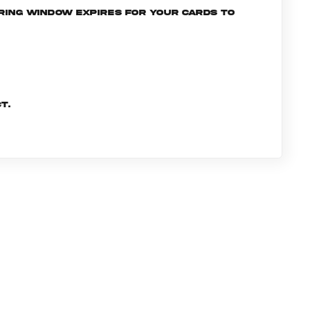
ering window expires for your cards to
t.