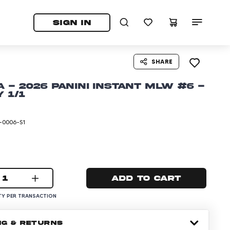
tab)
pens in a new tab)
SIGN IN
SHARE
 - 2026 Panini Instant MLW #6 -
 1/1
-0006-S1
1
Add to cart
Y PER TRANSACTION
NG & RETURNS