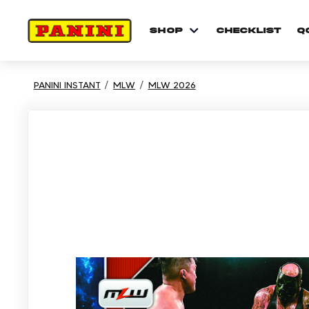
shop
checklist
Q
PANINI INSTANT
MLW
MLW 2026