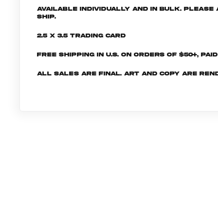
Available individually and in bulk. Pleas
ship.
2.5 x 3.5 Trading Card
Free shipping in U.S. on orders of $50+, Pai
All sales are final. Art and copy are ren