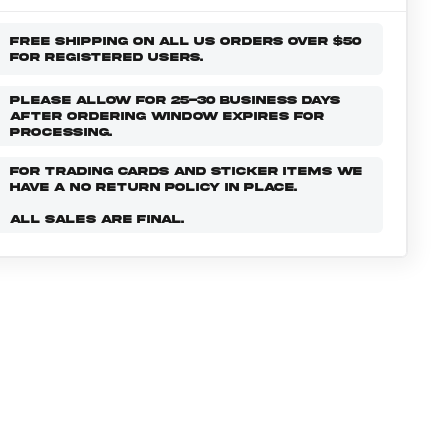
FREE SHIPPING ON ALL US ORDERS OVER $50
FOR REGISTERED USERS.
PLEASE ALLOW FOR 25-30 BUSINESS DAYS
AFTER ORDERING WINDOW EXPIRES FOR
PROCESSING.
FOR TRADING CARDS AND STICKER ITEMS WE
HAVE A NO RETURN POLICY IN PLACE.
ALL SALES ARE FINAL.