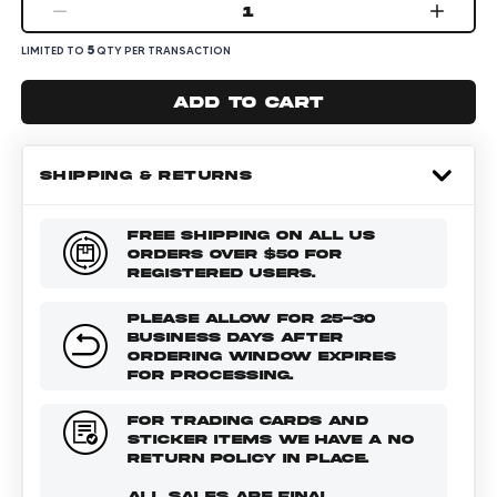
1
5
LIMITED TO
QTY PER TRANSACTION
Add to cart
SHIPPING & RETURNS
FREE SHIPPING ON ALL US
ORDERS OVER $50 FOR
REGISTERED USERS.
PLEASE ALLOW FOR 25-30
BUSINESS DAYS AFTER
ORDERING WINDOW EXPIRES
FOR PROCESSING.
FOR TRADING CARDS AND
STICKER ITEMS WE HAVE A NO
RETURN POLICY IN PLACE.
ALL SALES ARE FINAL.