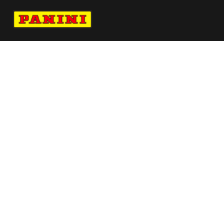
Navigate to Panini's Official Twitter page 
Navigate to Panini's Official Facebook p
Navigate to Panini's Official Instagra
Navigate to Panini's Official YouTu
Navigate to Panini's Official TikT
About panini
help
Terms
resources
More from Panini America
Pi Estewart 0029 26big3 Base10pack
Pi Kcardoso 0195 26wnba Goldauto
Pi R 0048 26fifartwc Red