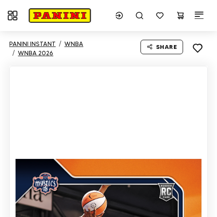
Toggle navigation
PANINI INSTANT
WNBA
SHARE
WNBA 2026