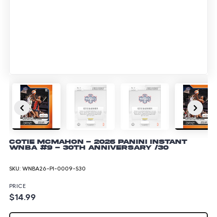
Cotie McMahon - 2026 Panini Instant
WNBA #9 - 30th Anniversary /30
SKU:
WNBA26-PI-0009-S30
PRICE
$14.99