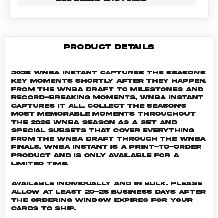
PRODUCT DETAILS
2026 WNBA Instant captures the season's
key moments shortly after they happen.
From the WNBA Draft to milestones and
record-breaking moments, WNBA Instant
captures it all. Collect the season's
most memorable moments throughout
the 2026 WNBA season as a set and
special subsets that cover everything
from the WNBA Draft through the WNBA
Finals. WNBA INSTANT is a print-to-order
product and is only available for a
limited time.
Available individually and in bulk. Please
allow at least 20-25 business days after
the ordering window expires for your
cards to ship.