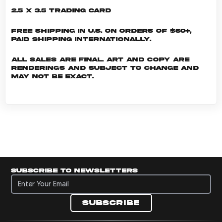
2.5 x 3.5 Trading Card
Free shipping in U.S. on orders of $50+,
Paid shipping internationally.
All sales are final. Art and copy are
renderings and subject to change and
may not be exact.
Subscribe to newsletters
Subscribe to newsletters
Subscribe