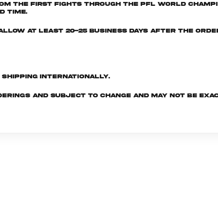
om the first fights through the PFL World Champio
d time.
e allow at least 20-25 business days after the ord
d shipping internationally.
derings and subject to change and may not be exac