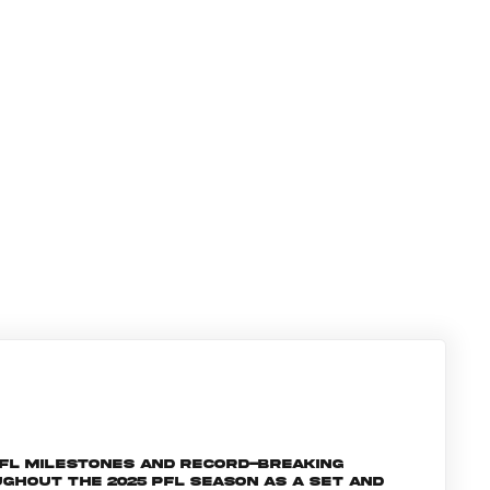
PFL milestones and record-breaking
ghout the 2025 PFL season as a set and