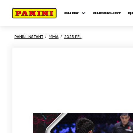
shop
checklist
Q
PANINI INSTANT
MMA
2025 PFL