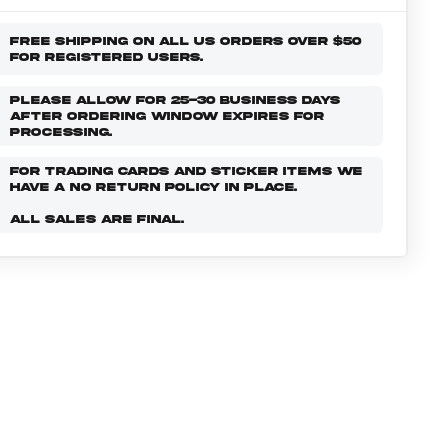
FREE SHIPPING ON ALL US ORDERS OVER $50
FOR REGISTERED USERS.
PLEASE ALLOW FOR 25-30 BUSINESS DAYS
AFTER ORDERING WINDOW EXPIRES FOR
PROCESSING.
FOR TRADING CARDS AND STICKER ITEMS WE
HAVE A NO RETURN POLICY IN PLACE.
ALL SALES ARE FINAL.