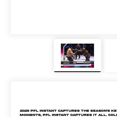
2025 PFL Instant captures the season's 
moments, PFL Instant captures it all. C