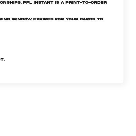
nships. PFL INSTANT is a print-to-order
ering window expires for your cards to
t.