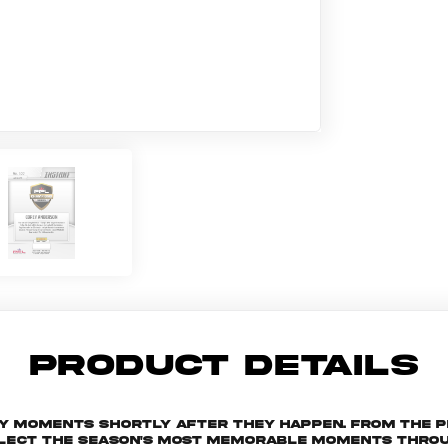
PRODUCT DETAILS
key moments shortly after they happen. From the 
ollect the season's most memorable moments throu