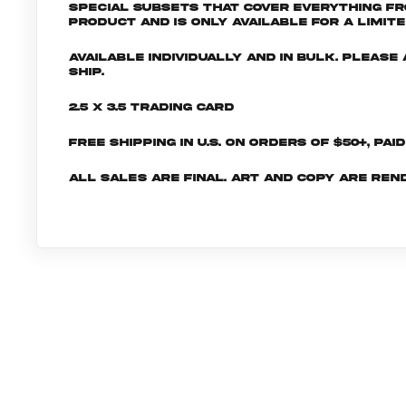
special subsets that cover everything fr
product and is only available for a limite
Available individually and in bulk. Pleas
ship.
2.5 x 3.5 Trading Card
Free shipping in U.S. on orders of $50+, Pai
All sales are final. Art and copy are ren