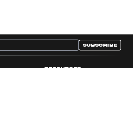
Subscribe
RESOURCES
nditions
Collectible Resources
y
Panini Campaigns
e Preferences
Panini Events
Site Map
Set Language