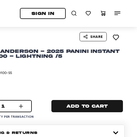
tab)
pens in a new tab)
SIGN IN
SHARE
Anderson - 2025 Panini Instant
00 - Lightning /5
0100-S5
1
Add to cart
Y PER TRANSACTION
NG & RETURNS