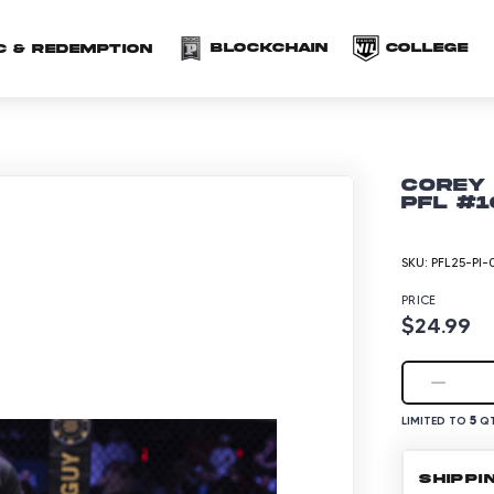
(opens in a new 
(o
Blockchain
COLLEGE
C & redemption
Corey 
PFL #1
SKU:
PFL25-PI-
PRICE
$24.99
5
LIMITED TO
QT
SHIPPI