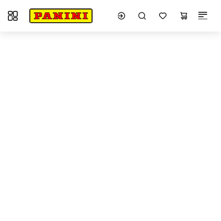
Toggle navigation