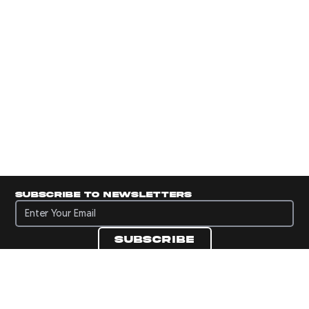
Subscribe to newsletters
Subscribe to newsletters
Subscribe