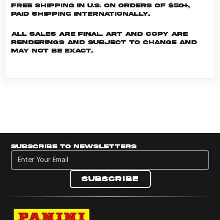
Free shipping in U.S. on orders of $50+,
Paid shipping internationally.
All sales are final. Art and copy are
renderings and subject to change and
may not be exact.
Subscribe to newsletters
Subscribe to newsletters
Subscribe