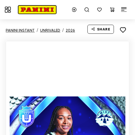
Toggle navigation
SHARE
PANINI INSTANT
UNRIVALED
2026