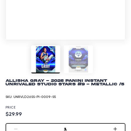
Allisha Gray - 2026 Panini Instant
Unrivaled Studio Stars #9 - Metallic /5
SKU:
UNRVLD26SS-PI-0009-S5
PRICE
$29.99
1