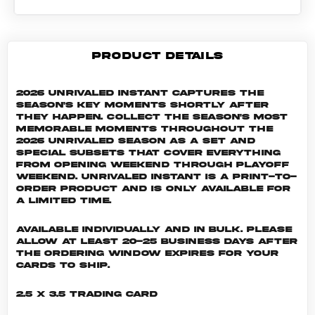
PRODUCT DETAILS
2026 Unrivaled Instant captures the
season's key moments shortly after
they happen. Collect the season's most
memorable moments throughout the
2026 Unrivaled season as a set and
special subsets that cover everything
from Opening Weekend through Playoff
Weekend. Unrivaled INSTANT is a print-to-
order product and is only available for
a limited time.
Available individually and in bulk. Please
allow at least 20-25 business days after
the ordering window expires for your
cards to ship.
2.5 x 3.5 Trading Card