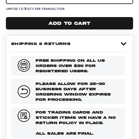
5
LIMITED TO
QTY PER TRANSACTION
Add to cart
SHIPPING & RETURNS
FREE SHIPPING ON ALL US
ORDERS OVER $50 FOR
REGISTERED USERS.
PLEASE ALLOW FOR 25-30
BUSINESS DAYS AFTER
ORDERING WINDOW EXPIRES
FOR PROCESSING.
FOR TRADING CARDS AND
STICKER ITEMS WE HAVE A NO
RETURN POLICY IN PLACE.
ALL SALES ARE FINAL.