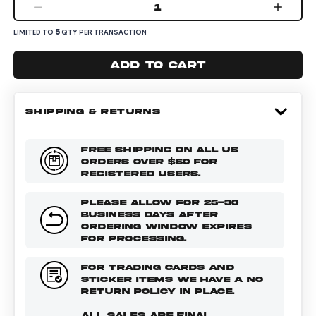
1
5
LIMITED TO
QTY PER TRANSACTION
Add to cart
SHIPPING & RETURNS
FREE SHIPPING ON ALL US
ORDERS OVER $50 FOR
REGISTERED USERS.
PLEASE ALLOW FOR 25-30
BUSINESS DAYS AFTER
ORDERING WINDOW EXPIRES
FOR PROCESSING.
FOR TRADING CARDS AND
STICKER ITEMS WE HAVE A NO
RETURN POLICY IN PLACE.
ALL SALES ARE FINAL.