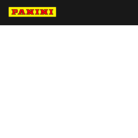
Navigate to Panini's Official Twitter page 
Navigate to Panini's Official Facebook p
Navigate to Panini's Official Instagra
Navigate to Panini's Official YouTu
Navigate to Panini's Official TikT
About panini
help
Terms
resources
More from Panini America
Pi Msalah 0032 26fifawc Red
Pi Atlanta 0001 26fifahcpc Base Instant
Plus