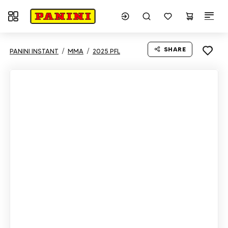
Toggle navigation
SHARE
PANINI INSTANT
MMA
2025 PFL