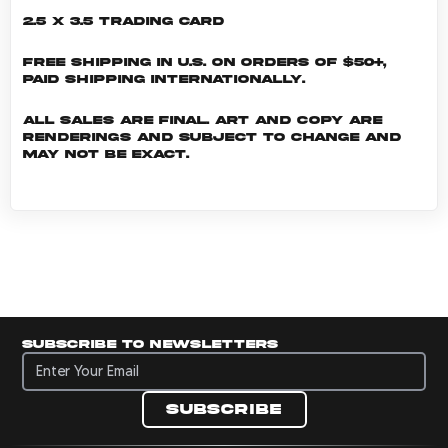
2.5 x 3.5 Trading Card
Free shipping in U.S. on orders of $50+,
Paid shipping internationally.
All sales are final. Art and copy are
renderings and subject to change and
may not be exact.
Subscribe to newsletters
Subscribe to newsletters
Subscribe