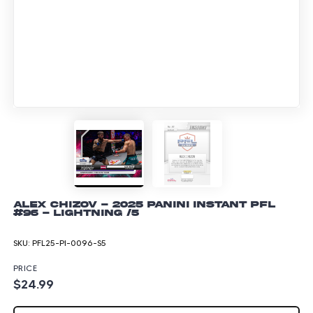
Alex Chizov - 2025 Panini Instant PFL
#96 - Lightning /5
SKU:
PFL25-PI-0096-S5
PRICE
$24.99