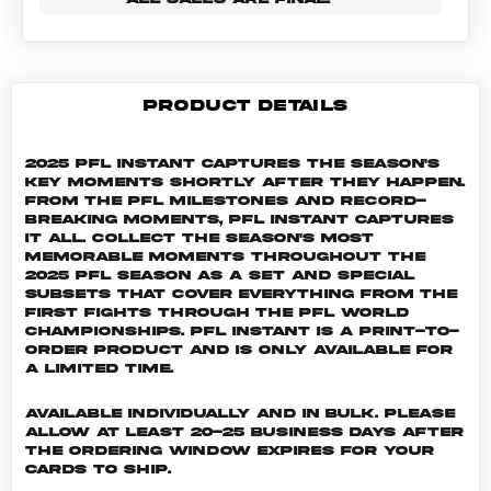
PRODUCT DETAILS
2025 PFL Instant captures the season's
key moments shortly after they happen.
From the PFL milestones and record-
breaking moments, PFL Instant captures
it all. Collect the season's most
memorable moments throughout the
2025 PFL season as a set and special
subsets that cover everything from the
first fights through the PFL World
Championships. PFL INSTANT is a print-to-
order product and is only available for
a limited time.
Available individually and in bulk. Please
allow at least 20-25 business days after
the ordering window expires for your
cards to ship.