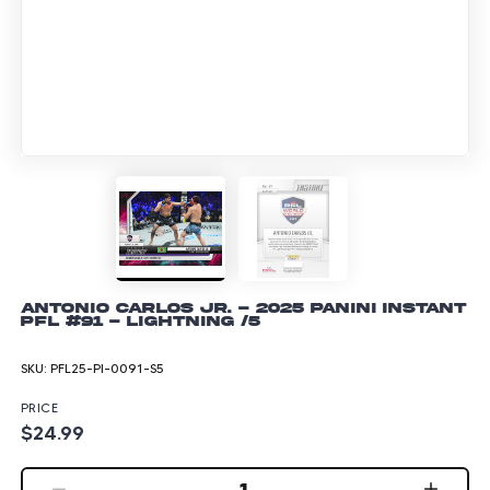
Antonio Carlos Jr. - 2025 Panini Instant
PFL #91 - Lightning /5
SKU:
PFL25-PI-0091-S5
PRICE
$24.99
1