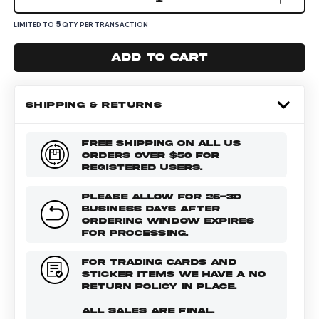
5
LIMITED TO
QTY PER TRANSACTION
Add to cart
SHIPPING & RETURNS
FREE SHIPPING ON ALL US
ORDERS OVER $50 FOR
REGISTERED USERS.
PLEASE ALLOW FOR 25-30
BUSINESS DAYS AFTER
ORDERING WINDOW EXPIRES
FOR PROCESSING.
FOR TRADING CARDS AND
STICKER ITEMS WE HAVE A NO
RETURN POLICY IN PLACE.
ALL SALES ARE FINAL.