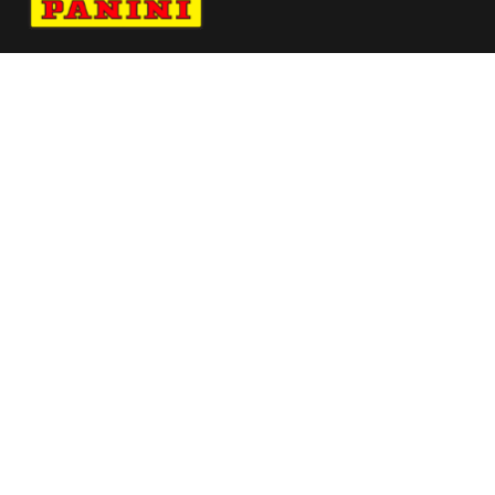
Navigate to Panini's Official Twitter page 
Navigate to Panini's Official Facebook p
Navigate to Panini's Official Instagra
Navigate to Panini's Official YouTu
Navigate to Panini's Official TikT
About panini
help
Terms
resources
More from Panini America
Pi Draiola 0004 25cfbinstant Magma
Pi Sfeagin 0014 25wnbadninstant Baseauto
Pi Athomas 0269 224wnbainstant Jungle
Reebokpanini Pszn94l Seta 8