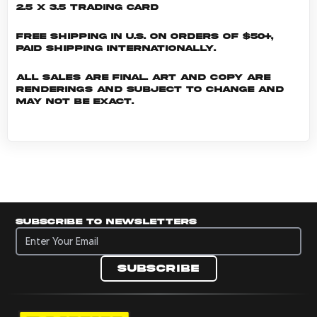
2.5 x 3.5 Trading Card
Free shipping in U.S. on orders of $50+,
Paid shipping internationally.
All sales are final. Art and copy are
renderings and subject to change and
may not be exact.
Subscribe to newsletters
Subscribe to newsletters
Subscribe