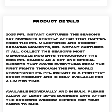
PRODUCT DETAILS
2025 PFL Instant captures the season's
key moments shortly after they happen.
From the PFL milestones and record-
breaking moments, PFL Instant captures
it all. Collect the season's most
memorable moments throughout the
2025 PFL season as a set and special
subsets that cover everything from the
first fights through the PFL World
Championships. PFL INSTANT is a print-to-
order product and is only available for
a limited time.
Available individually and in bulk. Please
allow at least 20-25 business days after
the ordering window expires for your
cards to ship.