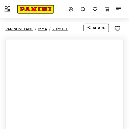
Toggle navigation
SHARE
PANINI INSTANT
MMA
2025 PFL