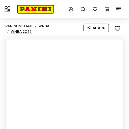
Toggle navigation
PANINI INSTANT
WNBA
SHARE
WNBA 2026