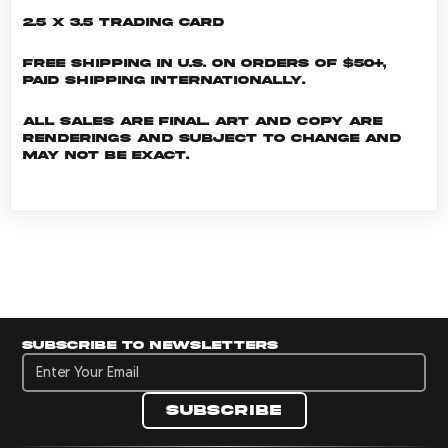
2.5 x 3.5 Trading Card
Free shipping in U.S. on orders of $50+,
Paid shipping internationally.
All sales are final. Art and copy are
renderings and subject to change and
may not be exact.
Subscribe to newsletters
Subscribe to newsletters
Subscribe