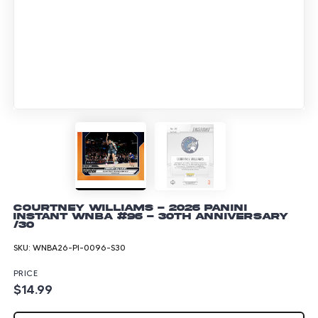
Courtney Williams - 2026 Panini
Instant WNBA #96 - 30th Anniversary
/30
SKU:
WNBA26-PI-0096-S30
PRICE
$14.99