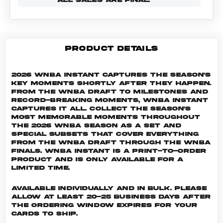
PRODUCT DETAILS
2026 WNBA Instant captures the season's
key moments shortly after they happen.
From the WNBA Draft to milestones and
record-breaking moments, WNBA Instant
captures it all. Collect the season's
most memorable moments throughout
the 2026 WNBA season as a set and
special subsets that cover everything
from the WNBA Draft through the WNBA
Finals. WNBA INSTANT is a print-to-order
product and is only available for a
limited time.
Available individually and in bulk. Please
allow at least 20-25 business days after
the ordering window expires for your
cards to ship.