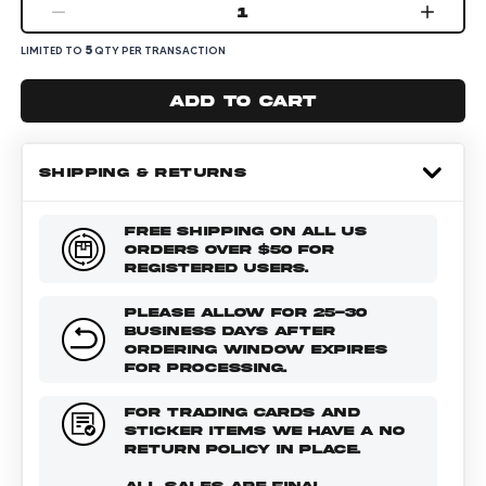
1
5
LIMITED TO
QTY PER TRANSACTION
Add to cart
SHIPPING & RETURNS
FREE SHIPPING ON ALL US
ORDERS OVER $50 FOR
REGISTERED USERS.
PLEASE ALLOW FOR 25-30
BUSINESS DAYS AFTER
ORDERING WINDOW EXPIRES
FOR PROCESSING.
FOR TRADING CARDS AND
STICKER ITEMS WE HAVE A NO
RETURN POLICY IN PLACE.
ALL SALES ARE FINAL.