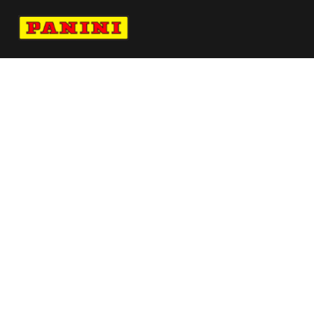
Navigate to Panini's Official Twitter page 
Navigate to Panini's Official Facebook p
Navigate to Panini's Official Instagra
Navigate to Panini's Official YouTu
Navigate to Panini's Official TikT
About panini
help
Terms
resources
More from Panini America
Pi Ahill 0056 26nascar Goldauto
Pi Adugalic 0046 26wnba 30anniversary
Pi 4acesgc 0008 26liv Galaxy