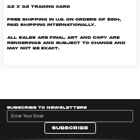
2.5 x 3.5 Trading Card
Free shipping in U.S. on orders of $50+,
Paid shipping internationally.
All sales are final. Art and copy are
renderings and subject to change and
may not be exact.
Subscribe to newsletters
Subscribe to newsletters
Subscribe