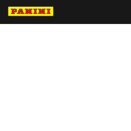
Navigate to Panini's Official Twitter page 
Navigate to Panini's Official Facebook p
Navigate to Panini's Official Instagra
Navigate to Panini's Official YouTu
Navigate to Panini's Official TikT
About panini
help
Terms
resources
More from Panini America
Pi Dhamby 0246 224wnbainstant Jungle
Reebokpanini Pszn94l Seta 8 5
Gray Gaulding 2021 Donruss Optic