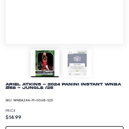
Ariel Atkins - 2024 Panini Instant WNBA
#68 - Jungle /25
SKU:
WNBA24A-PI-0068-S25
PRICE
$14.99