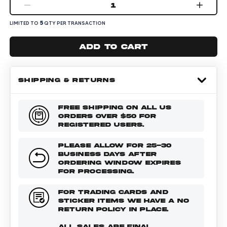
1
5
LIMITED TO
QTY PER TRANSACTION
Add to cart
SHIPPING & RETURNS
FREE SHIPPING ON ALL US
ORDERS OVER $50 FOR
REGISTERED USERS.
PLEASE ALLOW FOR 25-30
BUSINESS DAYS AFTER
ORDERING WINDOW EXPIRES
FOR PROCESSING.
FOR TRADING CARDS AND
STICKER ITEMS WE HAVE A NO
RETURN POLICY IN PLACE.
ALL SALES ARE FINAL.