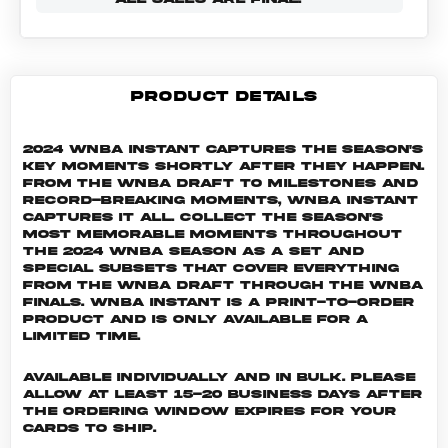
PRODUCT DETAILS
2024 WNBA Instant captures the season's
key moments shortly after they happen.
From the WNBA Draft to milestones and
record-breaking moments, WNBA Instant
captures it all. Collect the season's
most memorable moments throughout
the 2024 WNBA season as a set and
special subsets that cover everything
from the WNBA Draft through the WNBA
Finals. WNBA INSTANT is a print-to-order
product and is only available for a
limited time.
Available individually and in bulk. Please
allow at least 15-20 business days after
the ordering window expires for your
cards to ship.