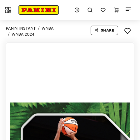
Toggle navigation
PANINI INSTANT
WNBA
SHARE
WNBA 2024