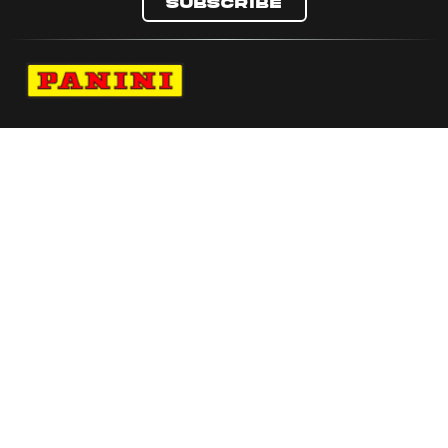
Subscribe
Navigate to Panini's Official Twitter page 
Navigate to Panini's Official Facebook p
Navigate to Panini's Official Instagra
Navigate to Panini's Official YouTu
Navigate to Panini's Official TikT
About panini
help
Terms
resources
More from Panini America