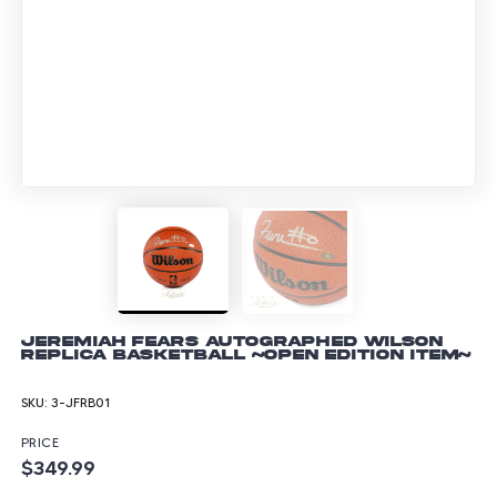
Jeremiah Fears Autographed Wilson
Replica Basketball ~Open Edition Item~
SKU:
3-JFRB01
PRICE
$349.99