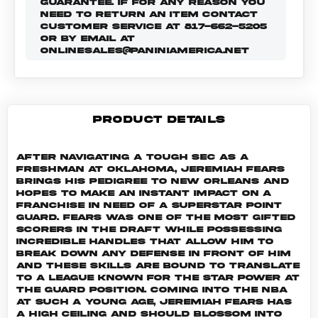
GUARANTEE. IF FOR ANY REASON YOU
NEED TO RETURN AN ITEM CONTACT
CUSTOMER SERVICE AT 817-662-5205
OR BY EMAIL AT
ONLINESALES@PANINIAMERICA.NET
PRODUCT DETAILS
After navigating a tough SEC as a
freshman at Oklahoma, Jeremiah Fears
brings his pedigree to New Orleans and
hopes to make an instant impact on a
franchise in need of a superstar point
guard. Fears was one of the most gifted
scorers in the draft while possessing
incredible handles that allow him to
break down any defense in front of him
and these skills are bound to translate
to a league known for the star power at
the guard position. Coming into the NBA
at such a young age, Jeremiah Fears has
a high ceiling and should blossom into