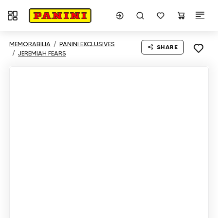
Toggle navigation
MEMORABILIA
PANINI EXCLUSIVES
SHARE
JEREMIAH FEARS