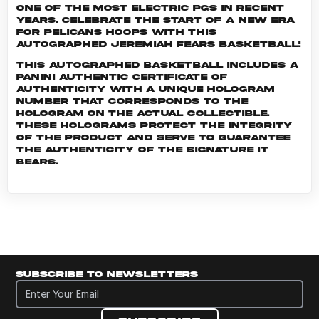
one of the most electric PGs in recent
years. Celebrate the start of a new era
for Pelicans hoops with this
autographed Jeremiah Fears basketball!
This autographed basketball includes a
Panini Authentic certificate of
authenticity with a unique hologram
number that corresponds to the
hologram on the actual collectible.
These holograms protect the integrity
of the product and serve to guarantee
the authenticity of the signature it
bears.
Subscribe to newsletters
Subscribe to newsletters