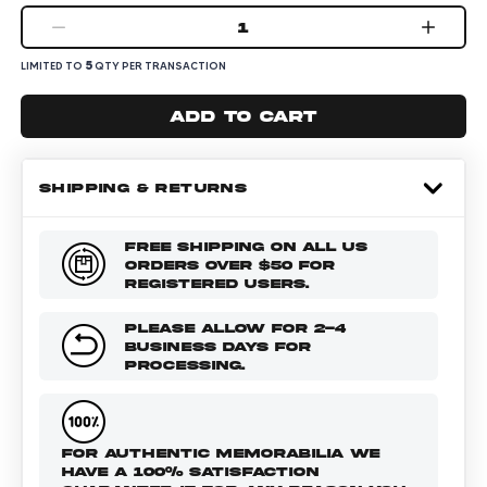
1
5
LIMITED TO
QTY PER TRANSACTION
Add to cart
SHIPPING & RETURNS
FREE SHIPPING ON ALL US
ORDERS OVER $50 FOR
REGISTERED USERS.
PLEASE ALLOW FOR 2-4
BUSINESS DAYS FOR
PROCESSING.
FOR AUTHENTIC MEMORABILIA WE
HAVE A 100% SATISFACTION