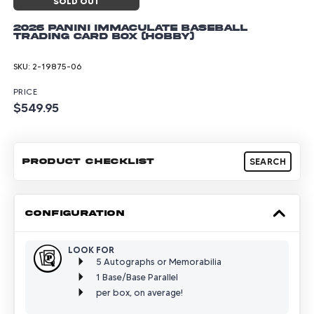
SOLD OUT
2026 Panini Immaculate Baseball
Trading Card Box (Hobby)
SKU:
2-19875-06
PRICE
$549.95
PRODUCT CHECKLIST
SEARCH
CONFIGURATION
LOOK FOR
5 Autographs or Memorabilia
1 Base/Base Parallel
per box, on average!