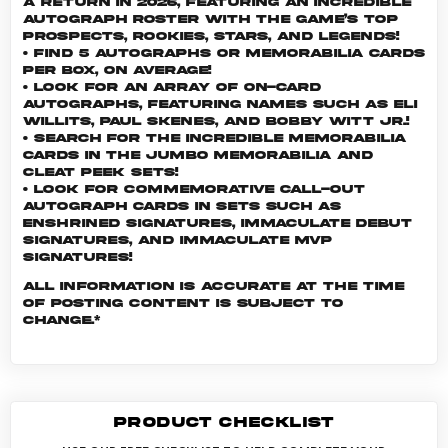
a return in 2026, featuring an incredible
autograph roster with the game’s top
Prospects, Rookies, Stars, and Legends!
• Find 5 Autographs or Memorabilia cards
per box, on average!
• Look for an array of on-card
Autographs, featuring names such as Eli
Willits, Paul Skenes, and Bobby Witt Jr.!
• Search for the incredible Memorabilia
cards in the Jumbo Memorabilia and
Cleat Peek sets!
• Look for commemorative call-out
Autograph cards in sets such as
Enshrined Signatures, Immaculate Debut
Signatures, and Immaculate MVP
Signatures!
All information is accurate at the time
of posting content is subject to
change.*
PRODUCT CHECKLIST