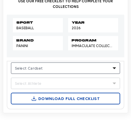
USE OUR FREE CHECKLIST TO HELP COMPLETE YOUR
COLLECTIONS
Sport
Year
BASEBALL
2026
Brand
Program
PANINI
IMMACULATE COLLECTION
Select Cardset
Select Athlete
DOWNLOAD FULL CHECKLIST