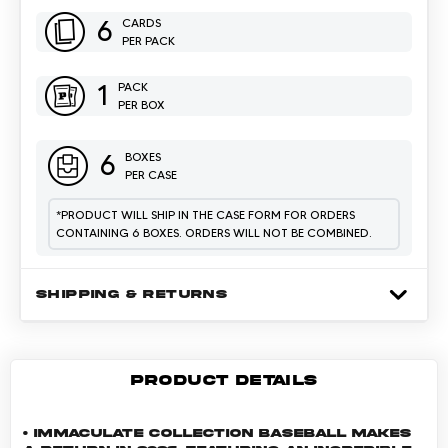
6
CARDS
PER PACK
1
PACK
PER BOX
6
BOXES
PER CASE
*
PRODUCT WILL SHIP IN THE CASE FORM FOR ORDERS
CONTAINING 6 BOXES. ORDERS WILL NOT BE COMBINED.
SHIPPING & RETURNS
PRODUCT DETAILS
• Immaculate Collection Baseball makes