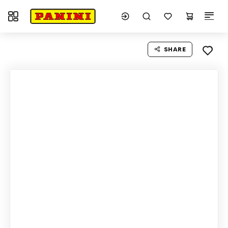
Toggle navigation
SHARE