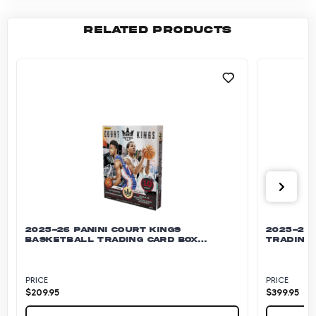
RELATED PRODUCTS
2025-26 PANINI COURT KINGS
2025-26 
BASKETBALL TRADING CARD BOX
TRADING 
(HOBBY)
PRICE
PRICE
$
209.95
$
399.95