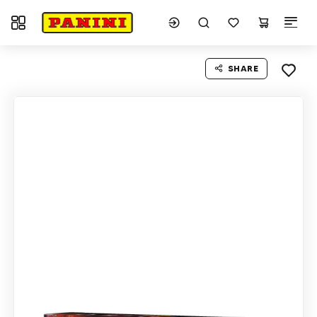
Toggle navigation
SHARE