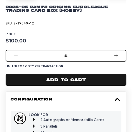
2025-26 Panini Origins Euroleague
Trading Card Box (Hobby)
SKU:
2-19549-12
PRICE
$100.00
1
12
LIMITED TO
QTY PER TRANSACTION
Add to cart
CONFIGURATION
LOOK FOR
2 Autographs or Memorabilia Cards
3 Parallels