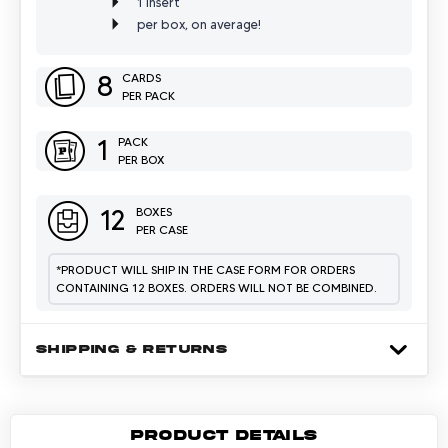
1 Insert
per box, on average!
8
CARDS
PER PACK
1
PACK
PER BOX
12
BOXES
PER CASE
*
PRODUCT WILL SHIP IN THE CASE FORM FOR ORDERS
CONTAINING 12 BOXES. ORDERS WILL NOT BE COMBINED.
SHIPPING & RETURNS
PRODUCT DETAILS