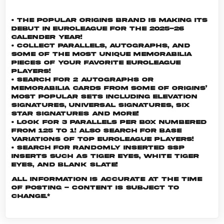
• The popular Origins brand is making its
debut in EuroLeague for the 2025-26
calender year!
• Collect parallels, autographs, and
some of the most unique memorabilia
pieces of your favorite EuroLeague
players!
• Search for 2 autographs or
memorabilia cards from some of Origins’
most popular sets including Elevation
Signatures, Universal Signatures, Six
Star Signatures and more!
• Look for 3 parallels per box numbered
from 125 to 1! Also search for Base
Variations of top EuroLeague players!
• Search for randomly inserted SSP
inserts such as Tiger Eyes, White Tiger
Eyes, and Blank Slate!
All information is accurate at the time
of posting - content is subject to
change.*