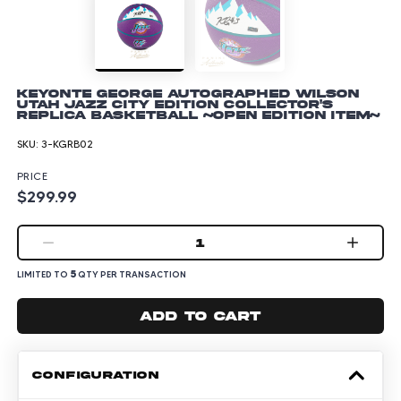
Keyonte George Autographed Wilson
Utah Jazz City Edition Collector's
Replica Basketball ~Open Edition Item~
SKU:
3-KGRB02
PRICE
$299.99
1
5
LIMITED TO
QTY PER TRANSACTION
Add to cart
CONFIGURATION