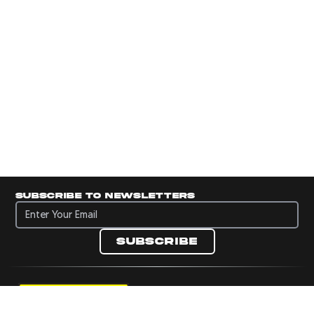
Subscribe to newsletters
Subscribe to newsletters
Subscribe