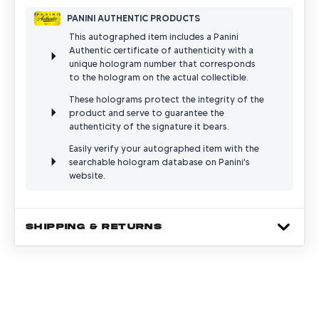
PANINI AUTHENTIC PRODUCTS
This autographed item includes a Panini
Authentic certificate of authenticity with a
unique hologram number that corresponds
to the hologram on the actual collectible.
These holograms protect the integrity of the
product and serve to guarantee the
authenticity of the signature it bears.
Easily verify your autographed item with the
searchable hologram database on Panini's
website.
SHIPPING & RETURNS