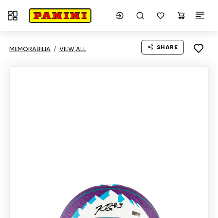
Toggle navigation
SHARE
MEMORABILIA
VIEW ALL