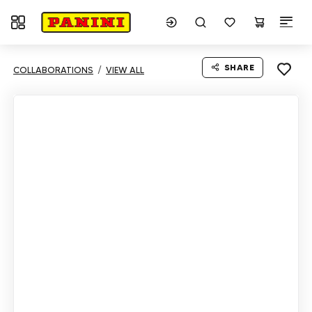
Toggle navigation
SHARE
COLLABORATIONS
VIEW ALL