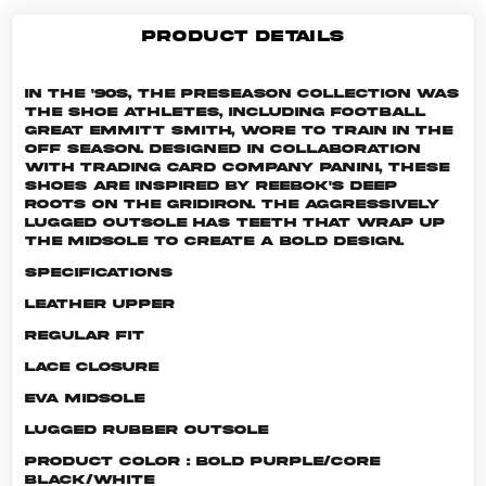
PRODUCT DETAILS
In the '90s, the Preseason collection was
the shoe athletes, including football
great Emmitt Smith, wore to train in the
off season. Designed in collaboration
with trading card company Panini, these
shoes are inspired by Reebok's deep
roots on the gridiron. The aggressively
lugged outsole has teeth that wrap up
the midsole to create a bold design.
Specifications
Leather upper
Regular fit
Lace closure
EVA midsole
Lugged rubber outsole
Product color : Bold Purple/Core
Black/White