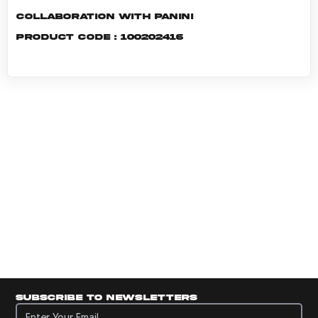
Collaboration with Panini
Product code : 100202416
Subscribe to newsletters
Subscribe to newsletters