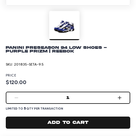
Panini Preseason 94 Low Shoes -
Purple Prizm | Reebok
SKU:
201835-SETA-9.5
PRICE
$120.00
1
5
LIMITED TO
QTY PER TRANSACTION
Add to cart