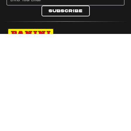
Subscribe
Navigate to Panini's Official Twitter page 
Navigate to Panini's Official Facebook p
Navigate to Panini's Official Instagra
Navigate to Panini's Official YouTu
Navigate to Panini's Official TikT
About panini
help
Terms
resources