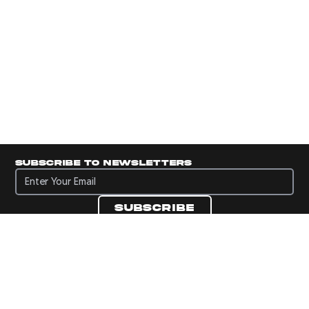
Subscribe to newsletters
Subscribe to newsletters
Subscribe
Navigate to Panini's Official Twitter page 
Navigate to Panini's Official Facebook p
Navigate to Panini's Official Instagra
Navigate to Panini's Official YouTu
Navigate to Panini's Official TikT