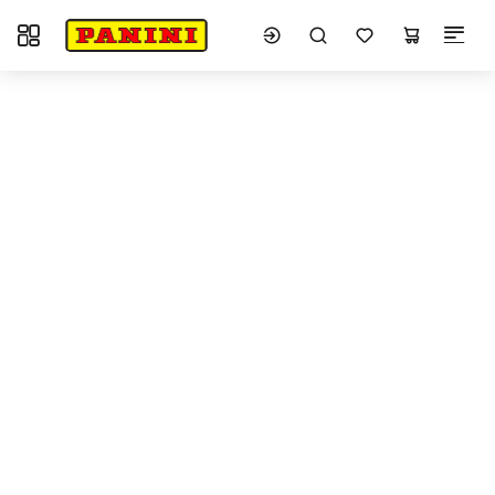
Toggle navigation