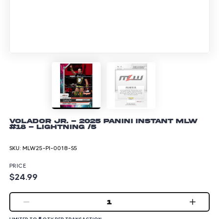
Volador Jr. - 2025 Panini Instant MLW
#18 - Lightning /5
SKU:
MLW25-PI-0018-S5
PRICE
$24.99
1
5