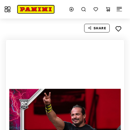
Toggle navigation
SHARE