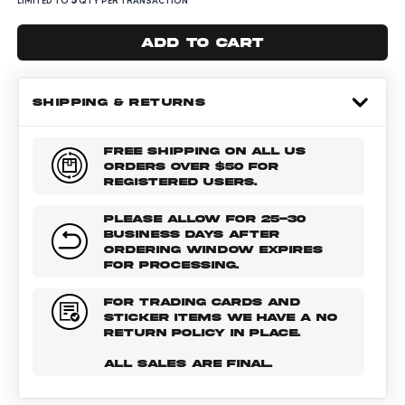
LIMITED TO
QTY PER TRANSACTION
Add to cart
SHIPPING & RETURNS
FREE SHIPPING ON ALL US
ORDERS OVER $50 FOR
REGISTERED USERS.
PLEASE ALLOW FOR 25-30
BUSINESS DAYS AFTER
ORDERING WINDOW EXPIRES
FOR PROCESSING.
FOR TRADING CARDS AND
STICKER ITEMS WE HAVE A NO
RETURN POLICY IN PLACE.
ALL SALES ARE FINAL.