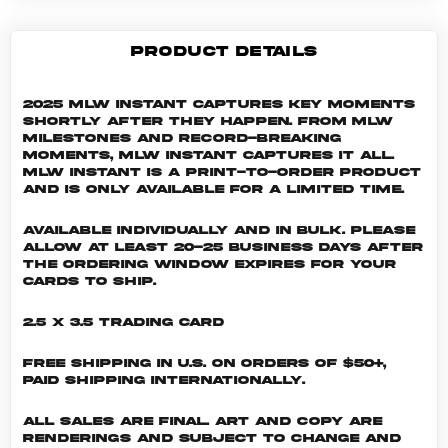
PRODUCT DETAILS
2025 MLW Instant captures key moments
shortly after they happen. From MLW
milestones and record-breaking
moments, MLW Instant captures it all.
MLW INSTANT is a print-to-order product
and is only available for a limited time.
Available individually and in bulk. Please
allow at least 20-25 business days after
the ordering window expires for your
cards to ship.
2.5 x 3.5 Trading Card
Free shipping in U.S. on orders of $50+,
Paid shipping internationally.
All sales are final. Art and copy are
renderings and subject to change and