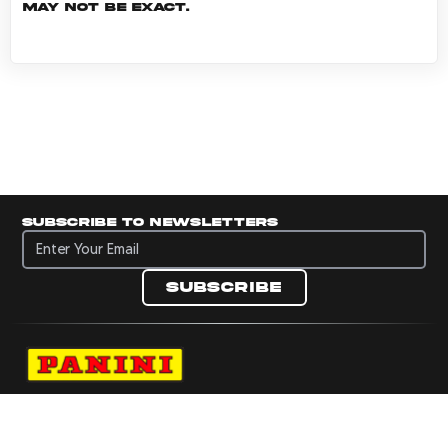
may not be exact.
Subscribe to newsletters
Subscribe to newsletters
Subscribe
Navigate to Panini's Official Twitter page 
Navigate to Panini's Official Facebook p
Navigate to Panini's Official Instagra
Navigate to Panini's Official YouTu
Navigate to Panini's Official TikT