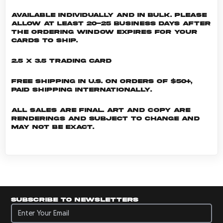
Available individually and in bulk. Please
allow at least 20-25 business days after
the ordering window expires for your
cards to ship.
2.5 x 3.5 Trading Card
Free shipping in U.S. on orders of $50+,
Paid shipping internationally.
All sales are final. Art and copy are
renderings and subject to change and
may not be exact.
Subscribe to newsletters
Subscribe to newsletters