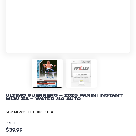
Ultimo Guerrero - 2025 Panini Instant
MLW #8 - Water /10 Auto
SKU:
MLW25-PI-0008-S10A
PRICE
$39.99