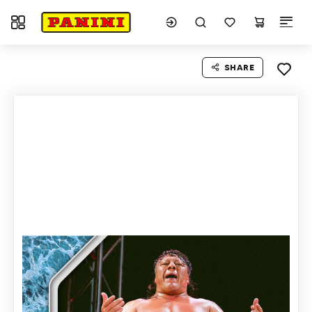
Toggle navigation
SHARE