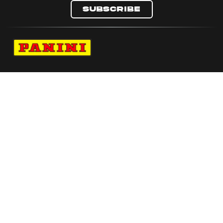
Subscribe
Navigate to Panini's Official Twitter page 
Navigate to Panini's Official Facebook p
Navigate to Panini's Official Instagra
Navigate to Panini's Official YouTu
Navigate to Panini's Official TikT
About panini
help
Terms
resources
More from Panini America