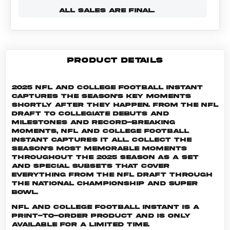
ALL SALES ARE FINAL.
PRODUCT DETAILS
2025 NFL and College Football Instant
captures the season's key moments
shortly after they happen. From the NFL
Draft to collegiate debuts and
milestones and record-breaking
moments, NFL and College Football
Instant captures it all. Collect the
season's most memorable moments
throughout the 2025 season as a set
and special subsets that cover
everything from the NFL Draft through
the National Championship and Super
Bowl.
NFL and College Football INSTANT is a
print-to-order product and is only
available for a limited time.