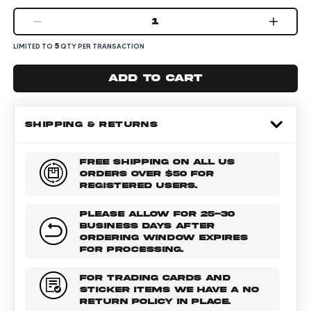
1
5
LIMITED TO
QTY PER TRANSACTION
Add to cart
SHIPPING & RETURNS
FREE SHIPPING ON ALL US
ORDERS OVER $50 FOR
REGISTERED USERS.
PLEASE ALLOW FOR 25-30
BUSINESS DAYS AFTER
ORDERING WINDOW EXPIRES
FOR PROCESSING.
FOR TRADING CARDS AND
STICKER ITEMS WE HAVE A NO
RETURN POLICY IN PLACE.