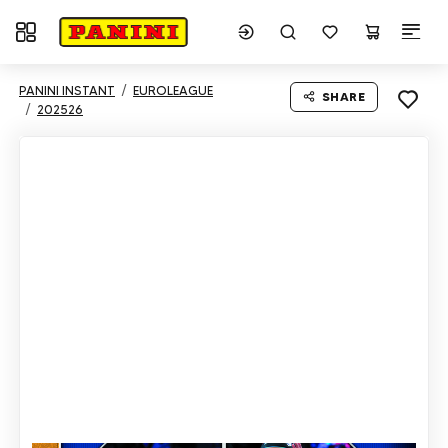
Toggle navigation
PANINI INSTANT
EUROLEAGUE
SHARE
202526