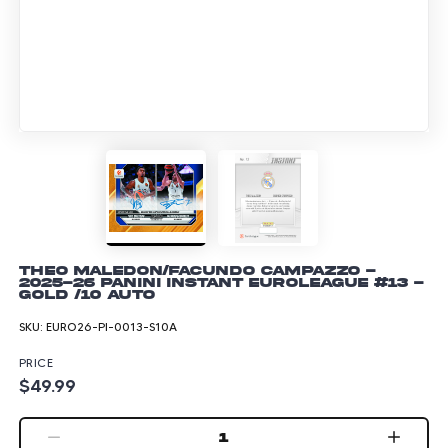
Theo Maledon/Facundo Campazzo -
2025-26 Panini Instant EuroLeague #13 -
Gold /10 Auto
SKU:
EURO26-PI-0013-S10A
PRICE
$49.99
1