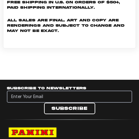
Free shipping in U.S. on orders of $50+,
Paid shipping internationally.
All sales are final. Art and copy are
renderings and subject to change and
may not be exact.
Subscribe to newsletters
Subscribe to newsletters
Subscribe