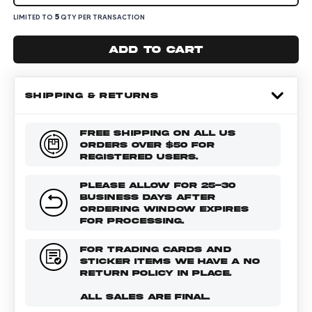
5
LIMITED TO
QTY PER TRANSACTION
Add to cart
SHIPPING & RETURNS
FREE SHIPPING ON ALL US
ORDERS OVER $50 FOR
REGISTERED USERS.
PLEASE ALLOW FOR 25-30
BUSINESS DAYS AFTER
ORDERING WINDOW EXPIRES
FOR PROCESSING.
FOR TRADING CARDS AND
STICKER ITEMS WE HAVE A NO
RETURN POLICY IN PLACE.
ALL SALES ARE FINAL.