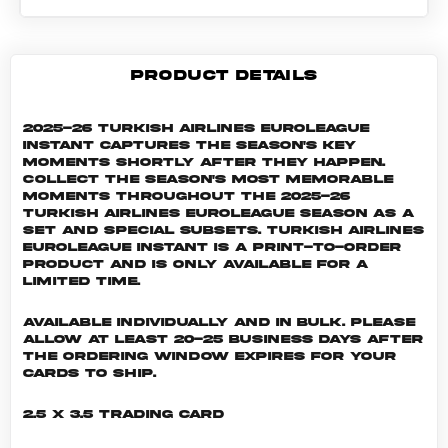
PRODUCT DETAILS
2025-26 Turkish Airlines EuroLeague
Instant captures the season's key
moments shortly after they happen.
Collect the season's most memorable
moments throughout the 2025-26
Turkish Airlines EuroLeague season as a
set and special subsets. Turkish Airlines
EuroLeague INSTANT is a print-to-order
product and is only available for a
limited time.
Available individually and in bulk. Please
allow at least 20-25 business days after
the ordering window expires for your
cards to ship.
2.5 x 3.5 Trading Card