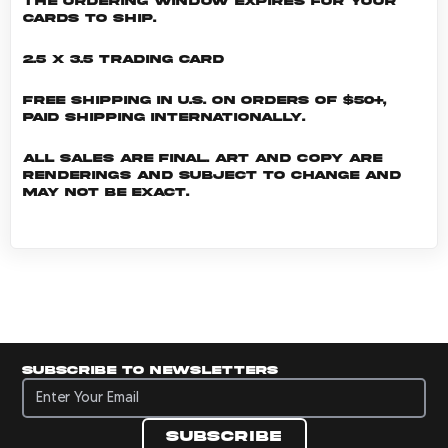
the ordering window expires for your
cards to ship.
2.5 x 3.5 Trading Card
Free shipping in U.S. on orders of $50+,
Paid shipping internationally.
All sales are final. Art and copy are
renderings and subject to change and
may not be exact.
Subscribe to newsletters
Subscribe to newsletters
Subscribe