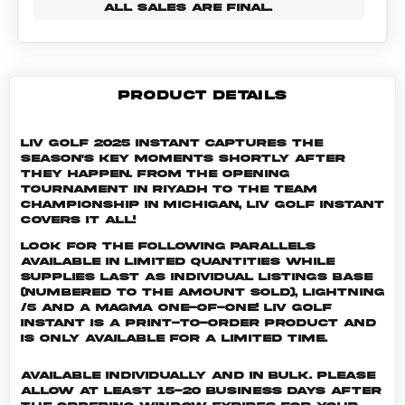
ALL SALES ARE FINAL.
PRODUCT DETAILS
LIV Golf 2025 Instant captures the
season's key moments shortly after
they happen. From the opening
tournament in Riyadh to the Team
Championship in Michigan, LIV Golf Instant
covers it all!
Look for the following parallels
available in limited quantities while
supplies last as individual listings Base
(numbered to the amount sold), Lightning
/5 and a Magma One-of-One! LIV GOLF
INSTANT is a print-to-order product and
is only available for a limited time.
Available individually and in bulk. Please
allow at least 15-20 business days after