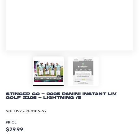
Stinger GC - 2025 Panini Instant LIV
Golf #106 - Lightning /5
SKU:
LIV25-PI-0106-S5
PRICE
$29.99