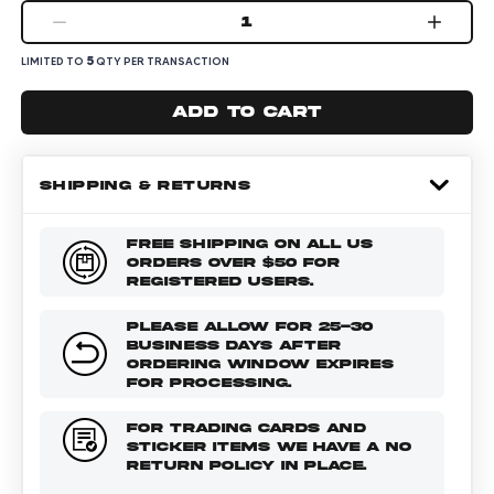
1
5
LIMITED TO
QTY PER TRANSACTION
Add to cart
SHIPPING & RETURNS
FREE SHIPPING ON ALL US
ORDERS OVER $50 FOR
REGISTERED USERS.
PLEASE ALLOW FOR 25-30
BUSINESS DAYS AFTER
ORDERING WINDOW EXPIRES
FOR PROCESSING.
FOR TRADING CARDS AND
STICKER ITEMS WE HAVE A NO
RETURN POLICY IN PLACE.