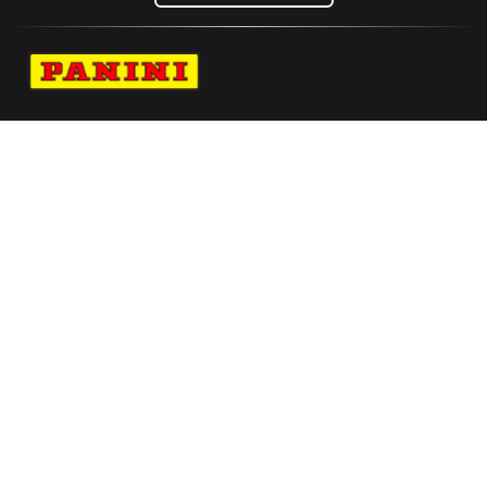
Navigate to Panini's Official Twitter page 
Navigate to Panini's Official Facebook p
Navigate to Panini's Official Instagra
Navigate to Panini's Official YouTu
Navigate to Panini's Official TikT
About panini
help
Terms
resources
More from Panini America
Pi Wsneijder 0047 26fifartwc Red