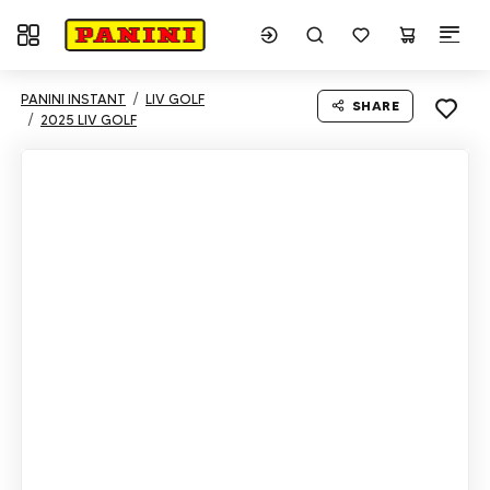
Toggle navigation
PANINI INSTANT
LIV GOLF
SHARE
2025 LIV GOLF