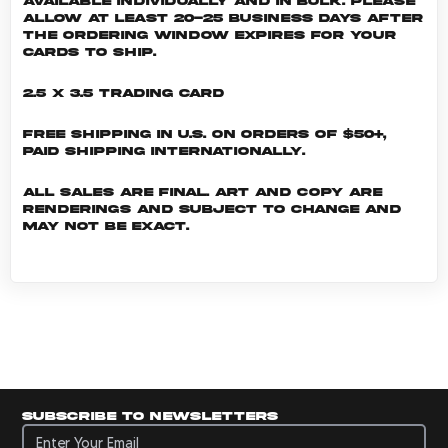
Available individually and in bulk. Please
allow at least 20-25 business days after
the ordering window expires for your
cards to ship.
2.5 x 3.5 Trading Card
Free shipping in U.S. on orders of $50+,
Paid shipping internationally.
All sales are final. Art and copy are
renderings and subject to change and
may not be exact.
Subscribe to newsletters
Subscribe to newsletters