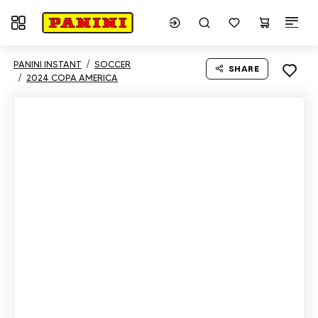
Toggle navigation
PANINI INSTANT
SOCCER
SHARE
2024 COPA AMERICA