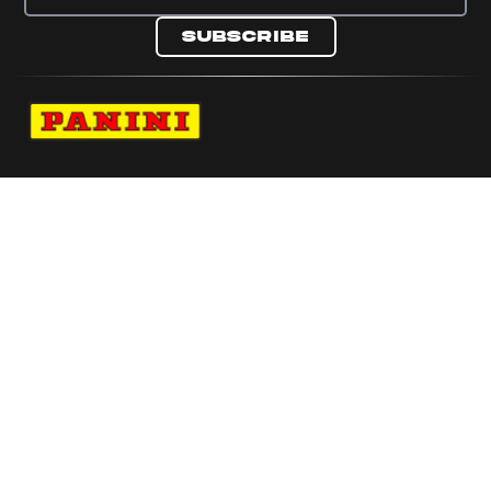
Subscribe
Navigate to Panini's Official Twitter page 
Navigate to Panini's Official Facebook p
Navigate to Panini's Official Instagra
Navigate to Panini's Official YouTu
Navigate to Panini's Official TikT
About panini
help
Terms
resources