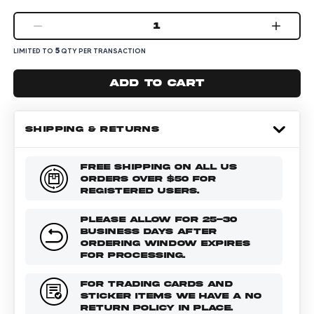
1
5
LIMITED TO
QTY PER TRANSACTION
Add to cart
SHIPPING & RETURNS
FREE SHIPPING ON ALL US
ORDERS OVER $50 FOR
REGISTERED USERS.
PLEASE ALLOW FOR 25-30
BUSINESS DAYS AFTER
ORDERING WINDOW EXPIRES
FOR PROCESSING.
FOR TRADING CARDS AND
STICKER ITEMS WE HAVE A NO
RETURN POLICY IN PLACE.