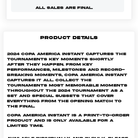
ALL SALES ARE FINAL.
PRODUCT DETAILS
2024 Copa America Instant captures the
tournaments key moments shortly
after they happen. From key
performances, milestones and record-
breaking moments, Copa America Instant
captures it all. Collect the
tournaments most memorable moments
throughout the 2024 tournament as a
set and special subsets that cover
everything from the opening match to
the final.
Copa America INSTANT is a print-to-order
product and is only available for a
limited time.