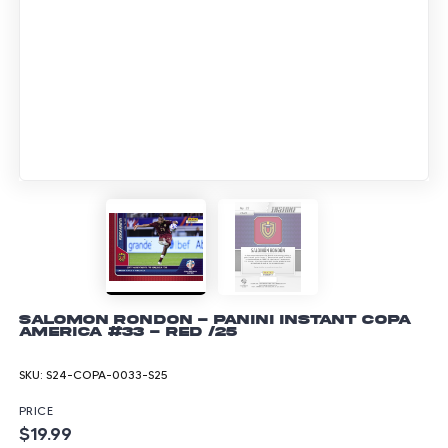
Salomon Rondon - Panini Instant Copa
America #33 - Red /25
SKU:
S24-COPA-0033-S25
PRICE
$19.99