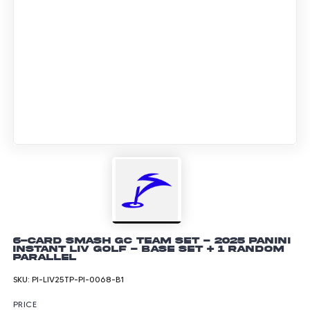
6-Card Smash GC Team Set - 2025 Panini
Instant LIV GOLF - Base Set + 1 Random
Parallel
SKU:
PI-LIV25TP-PI-0068-B1
PRICE