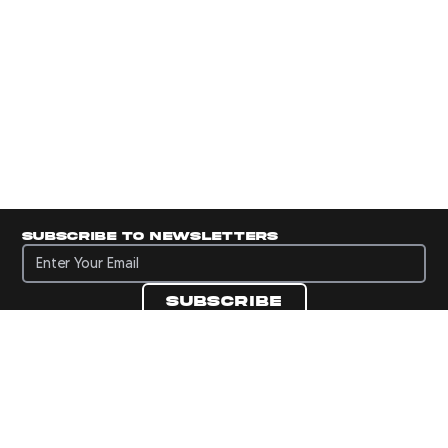
Subscribe to newsletters
Subscribe to newsletters
Subscribe
Navigate to Panini's Official Twitter page 
Navigate to Panini's Official Facebook p
Navigate to Panini's Official Instagra
Navigate to Panini's Official YouTu
Navigate to Panini's Official TikT