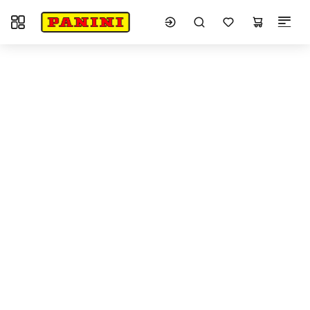
Toggle navigation