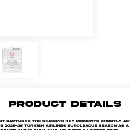
PRODUCT DETAILS
ant captures the season's key moments shortly af
025-26 Turkish Airlines EuroLeague season as a s