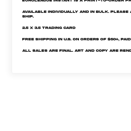
EuroLeague INSTANT is a print-to-order pr
Available individually and in bulk. Pleas
ship.
2.5 x 3.5 Trading Card
Free shipping in U.S. on orders of $50+, Pai
All sales are final. Art and copy are ren