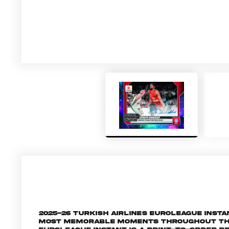
2025-26 Turkish Airlines EuroLeague Inst
most memorable moments throughout the 2