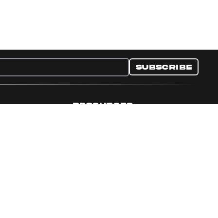
Subscribe
RESOURCES
nditions
Collectible Resources
y
Panini Campaigns
e Preferences
Panini Events
Site Map
Set Language