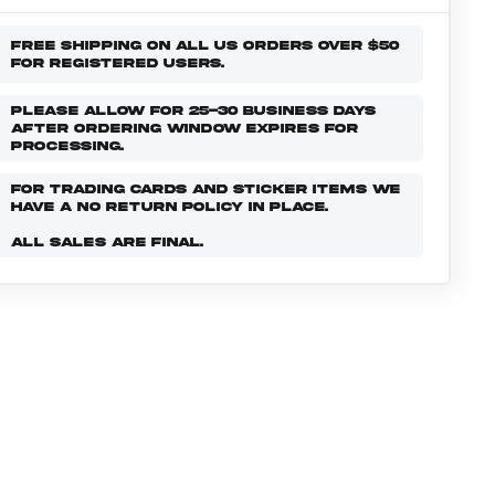
FREE SHIPPING ON ALL US ORDERS OVER $50
FOR REGISTERED USERS.
PLEASE ALLOW FOR 25-30 BUSINESS DAYS
AFTER ORDERING WINDOW EXPIRES FOR
PROCESSING.
FOR TRADING CARDS AND STICKER ITEMS WE
HAVE A NO RETURN POLICY IN PLACE.
ALL SALES ARE FINAL.