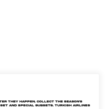
ter they happen. Collect the season's
et and special subsets. Turkish Airlines