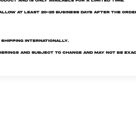
oduct and is only available for a limited time.
e allow at least 20-25 business days after the ord
d shipping internationally.
derings and subject to change and may not be exac