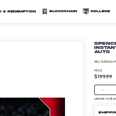
(opens in a new 
(o
Blockchain
COLLEGE
C & redemption
Spence
Instan
Auto
SKU:
EURO26-P
PRICE
$199.99
5
LIMITED TO
QT
SHIPPI