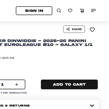
tab)
pens in a new tab)
SIGN IN
SHARE
r Dinwiddie - 2025-26 Panini
t EuroLeague #10 - Galaxy 1/1
I-0010-S1A
1
Add to cart
Y PER TRANSACTION
NG & RETURNS