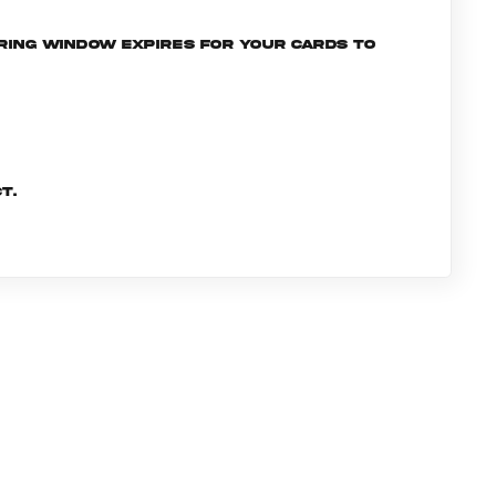
ering window expires for your cards to
t.