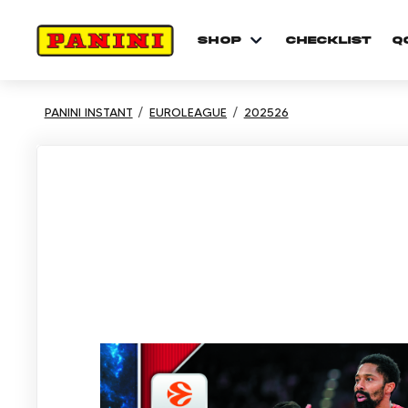
shop
checklist
Q
PANINI INSTANT
EUROLEAGUE
202526