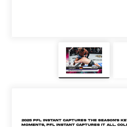
2025 PFL Instant captures the season's 
moments, PFL Instant captures it all. C