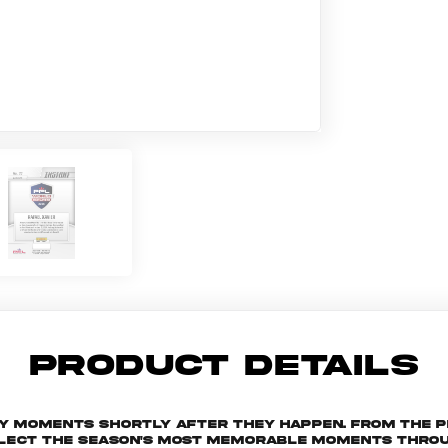
PRODUCT DETAILS
key moments shortly after they happen. From the 
ollect the season's most memorable moments throu