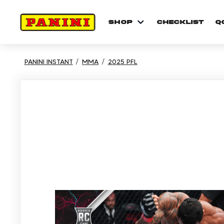
shop
checklist
Q
PANINI INSTANT
MMA
2025 PFL