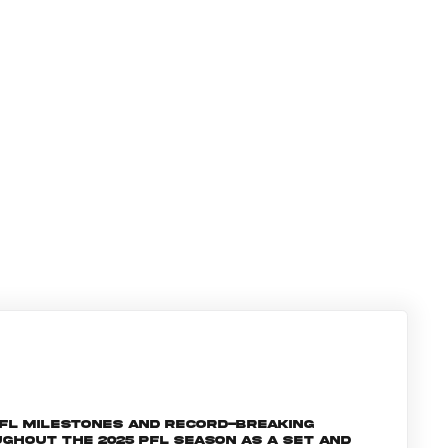
PFL milestones and record-breaking
ghout the 2025 PFL season as a set and