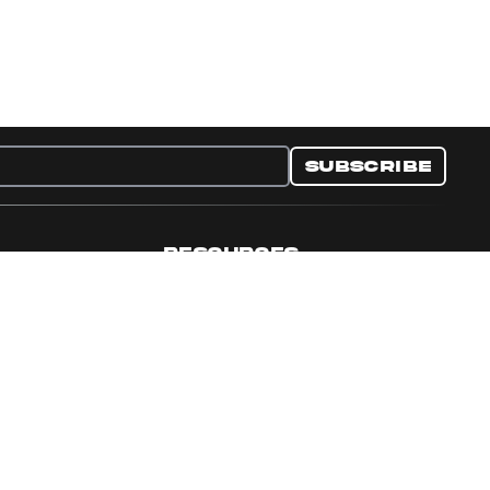
Subscribe
RESOURCES
nditions
Collectible Resources
y
Panini Campaigns
e Preferences
Panini Events
Site Map
Set Language