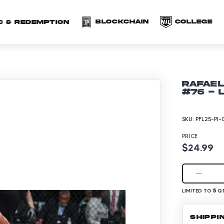
(opens in a new 
(o
Blockchain
COLLEGE
C & redemption
Rafael
#76 - 
SKU:
PFL25-PI-
PRICE
$24.99
5
LIMITED TO
QT
SHIPPI