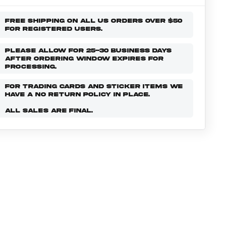
FREE SHIPPING ON ALL US ORDERS OVER $50
FOR REGISTERED USERS.
PLEASE ALLOW FOR 25-30 BUSINESS DAYS
AFTER ORDERING WINDOW EXPIRES FOR
PROCESSING.
FOR TRADING CARDS AND STICKER ITEMS WE
HAVE A NO RETURN POLICY IN PLACE.
ALL SALES ARE FINAL.