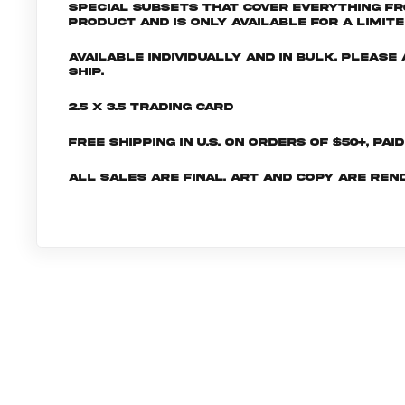
special subsets that cover everything fr
product and is only available for a limite
Available individually and in bulk. Pleas
ship.
2.5 x 3.5 Trading Card
Free shipping in U.S. on orders of $50+, Pai
All sales are final. Art and copy are ren