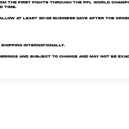
om the first fights through the PFL World Champio
d time.
e allow at least 20-25 business days after the ord
d shipping internationally.
derings and subject to change and may not be exac