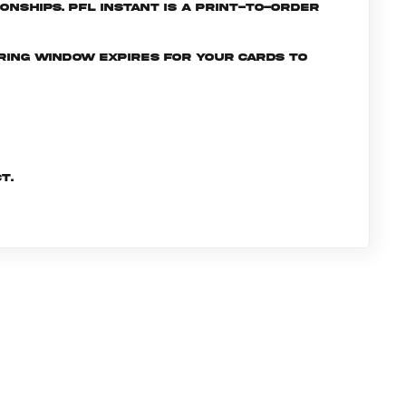
nships. PFL INSTANT is a print-to-order
ering window expires for your cards to
t.