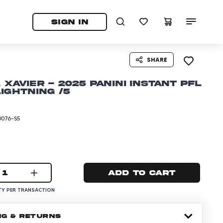
tab)
pens in a new tab)
SIGN IN
SHARE
 Xavier - 2025 Panini Instant PFL
Lightning /5
0076-S5
1
Add to cart
Y PER TRANSACTION
NG & RETURNS