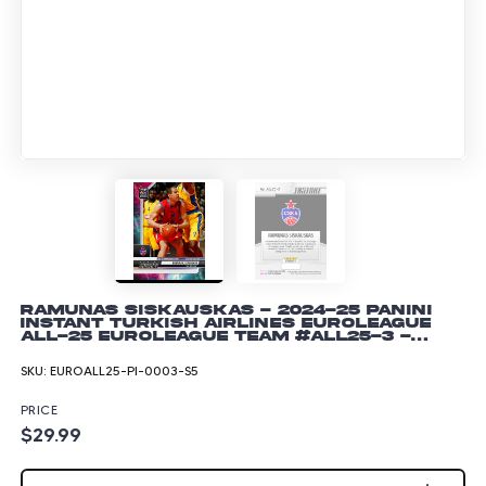
Ramunas Siskauskas - 2024-25 Panini
Instant Turkish Airlines EuroLeague
All-25 EuroLeague Team #ALL25-3 -
Lightning /5
SKU:
EUROALL25-PI-0003-S5
PRICE
$29.99