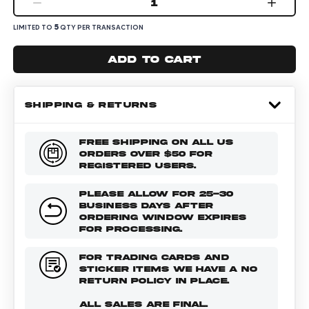
1
5
LIMITED TO
QTY PER TRANSACTION
Add to cart
SHIPPING & RETURNS
FREE SHIPPING ON ALL US
ORDERS OVER $50 FOR
REGISTERED USERS.
PLEASE ALLOW FOR 25-30
BUSINESS DAYS AFTER
ORDERING WINDOW EXPIRES
FOR PROCESSING.
FOR TRADING CARDS AND
STICKER ITEMS WE HAVE A NO
RETURN POLICY IN PLACE.
ALL SALES ARE FINAL.