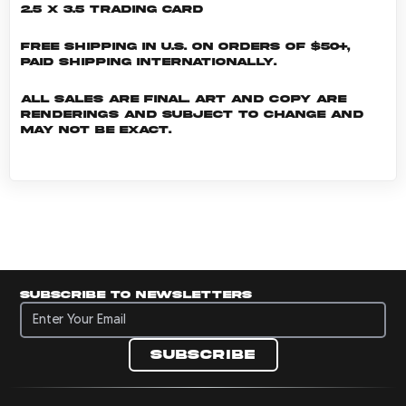
2.5 x 3.5 Trading Card
Free shipping in U.S. on orders of $50+,
Paid shipping internationally.
All sales are final. Art and copy are
renderings and subject to change and
may not be exact.
Subscribe to newsletters
Subscribe to newsletters
Subscribe