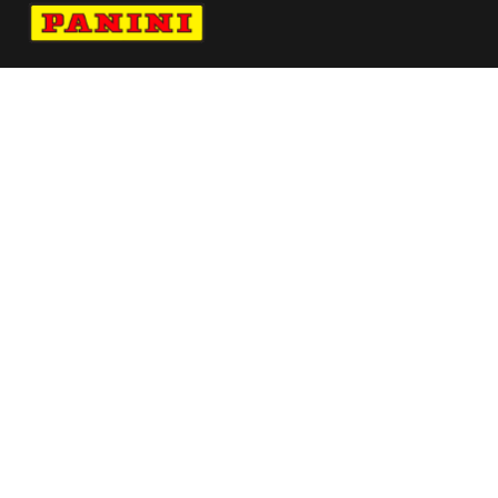
Navigate to Panini's Official Twitter page 
Navigate to Panini's Official Facebook p
Navigate to Panini's Official Instagra
Navigate to Panini's Official YouTu
Navigate to Panini's Official TikT
About panini
help
Terms
resources
More from Panini America
2025 26 Select Ligue 1 Green Ice Pack
Pi Bstewart 0133 26wnbadraftnight
30anniversary
Pi Dallas 0003 26fifahcpc Base Instant Plus