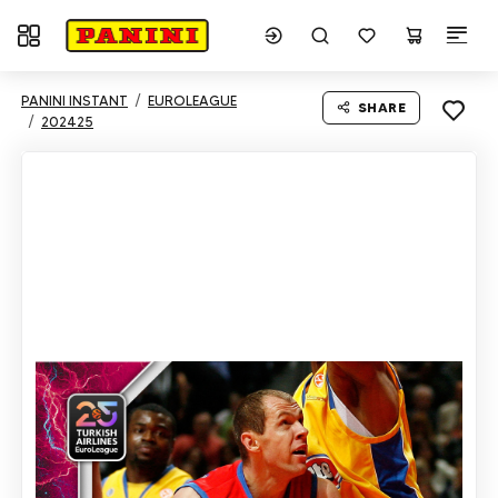
Toggle navigation
PANINI INSTANT
EUROLEAGUE
SHARE
202425