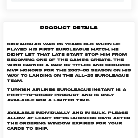
PRODUCT DETAILS
Siskauskas was 26 years old when he
played his first EuroLeague match. He
didn't let that late start stop him from
becoming one of the game's greats. The
wing earned a pair of titles and secured
MVP honors for the 2007-08 season on his
way to landing on the All-25 EuroLeague
Team.
Turkish Airlines EuroLeague INSTANT is a
print-to-order product and is only
available for a limited time.
Available individually and in bulk. Please
allow at least 20-25 business days after
the ordering window expires for your
cards to ship.