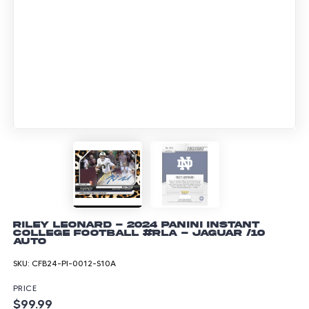
Riley Leonard - 2024 Panini Instant
College Football #RLA - Jaguar /10
Auto
SKU:
CFB24-PI-0012-S10A
PRICE
$99.99