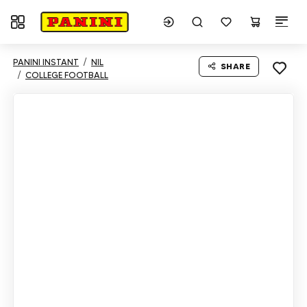
Toggle navigation
PANINI INSTANT
NIL
SHARE
COLLEGE FOOTBALL