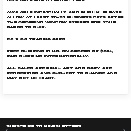
available for a limited time.
Available individually and in bulk. Please
allow at least 20-25 business days after
the ordering window expires for your
cards to ship.
2.5 x 3.5 Trading Card
Free shipping in U.S. on orders of $50+,
Paid shipping internationally.
All sales are final. Art and copy are
renderings and subject to change and
may not be exact.
Subscribe to newsletters
Subscribe to newsletters