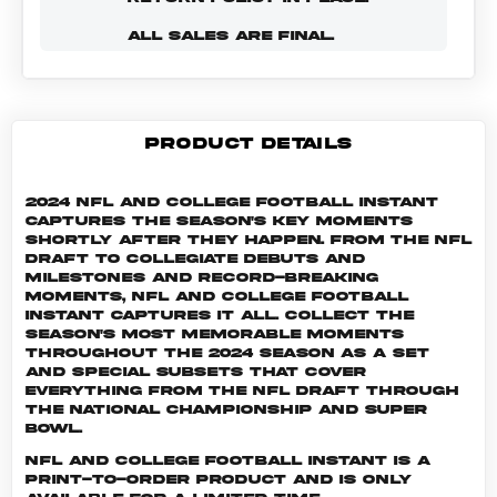
ALL SALES ARE FINAL.
PRODUCT DETAILS
2024 NFL and College Football Instant
captures the season's key moments
shortly after they happen. From the NFL
Draft to collegiate debuts and
milestones and record-breaking
moments, NFL and College Football
Instant captures it all. Collect the
season's most memorable moments
throughout the 2024 season as a set
and special subsets that cover
everything from the NFL Draft through
the National Championship and Super
Bowl.
NFL and College Football INSTANT is a
print-to-order product and is only