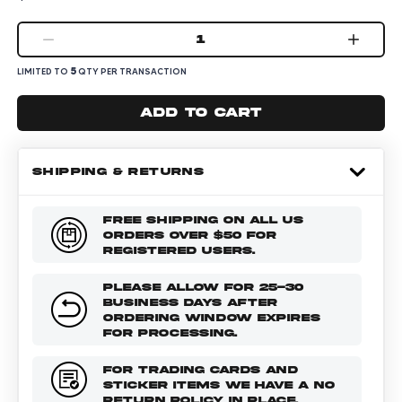
1
5
LIMITED TO
QTY PER TRANSACTION
Add to cart
SHIPPING & RETURNS
FREE SHIPPING ON ALL US
ORDERS OVER $50 FOR
REGISTERED USERS.
PLEASE ALLOW FOR 25-30
BUSINESS DAYS AFTER
ORDERING WINDOW EXPIRES
FOR PROCESSING.
FOR TRADING CARDS AND
STICKER ITEMS WE HAVE A NO
RETURN POLICY IN PLACE.