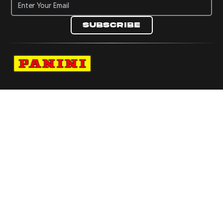
Subscribe
Navigate to Panini's Official Twitter page 
Navigate to Panini's Official Facebook p
Navigate to Panini's Official Instagra
Navigate to Panini's Official YouTu
Navigate to Panini's Official TikT
About panini
help
Terms
resources