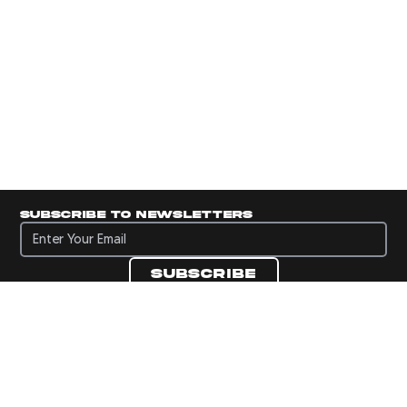
Subscribe to newsletters
Subscribe to newsletters
Subscribe
Navigate to Panini's Official Twitter page 
Navigate to Panini's Official Facebook p
Navigate to Panini's Official Instagra
Navigate to Panini's Official YouTu
Navigate to Panini's Official TikT