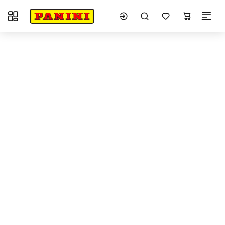
Toggle navigation