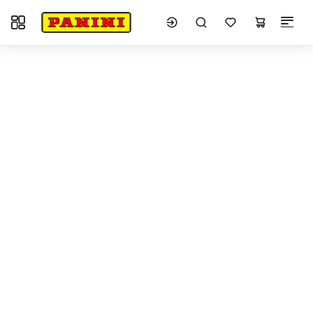
Toggle navigation