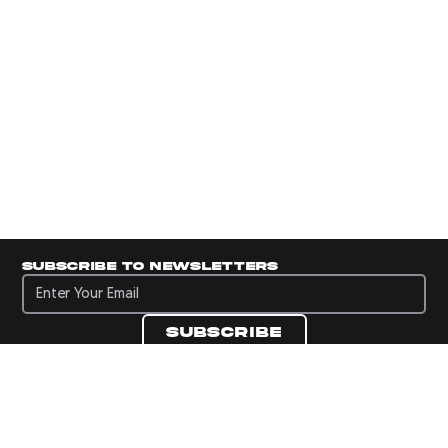
Subscribe to newsletters
Subscribe to newsletters
Subscribe