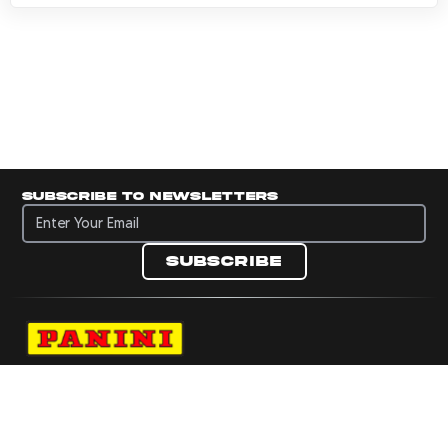
Subscribe to newsletters
Subscribe to newsletters
Subscribe
Navigate to Panini's Official Twitter page 
Navigate to Panini's Official Facebook p
Navigate to Panini's Official Instagra
Navigate to Panini's Official YouTu
Navigate to Panini's Official TikT