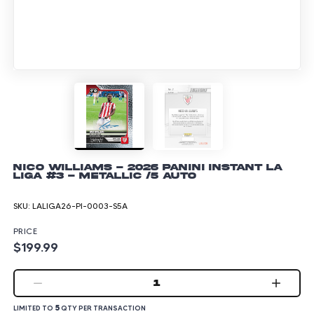
Nico Williams - 2026 Panini Instant La
Liga #3 - Metallic /5 Auto
SKU:
LALIGA26-PI-0003-S5A
PRICE
$199.99
1
5
LIMITED TO
QTY PER TRANSACTION