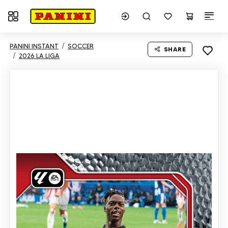
Toggle navigation
PANINI INSTANT
SOCCER
SHARE
2026 LA LIGA