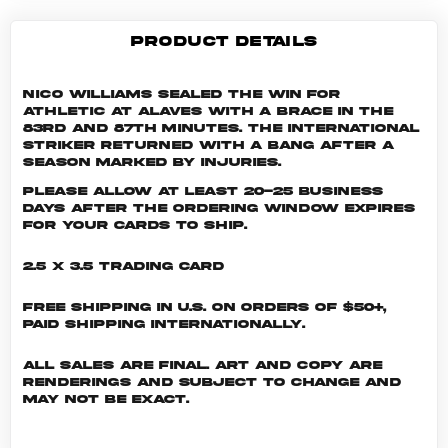
PRODUCT DETAILS
Nico Williams sealed the win for
Athletic at Alaves with a brace in the
83rd and 87th minutes. The international
striker returned with a bang after a
season marked by injuries.
Please allow at least 20-25 business
days after the ordering window expires
for your cards to ship.
2.5 x 3.5 Trading Card
Free shipping in U.S. on orders of $50+,
Paid shipping internationally.
All sales are final. Art and copy are
renderings and subject to change and
may not be exact.