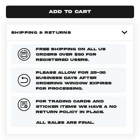
Add to cart
SHIPPING & RETURNS
FREE SHIPPING ON ALL US
ORDERS OVER $50 FOR
REGISTERED USERS.
PLEASE ALLOW FOR 25-30
BUSINESS DAYS AFTER
ORDERING WINDOW EXPIRES
FOR PROCESSING.
FOR TRADING CARDS AND
STICKER ITEMS WE HAVE A NO
RETURN POLICY IN PLACE.
ALL SALES ARE FINAL.