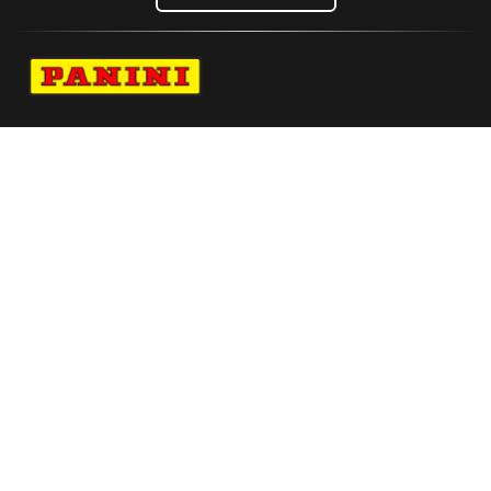
Navigate to Panini's Official Twitter page 
Navigate to Panini's Official Facebook p
Navigate to Panini's Official Instagra
Navigate to Panini's Official YouTu
Navigate to Panini's Official TikT
About panini
help
Terms
resources
More from Panini America
Pi Cunleashed 0056 26tdf Base Instant Plus