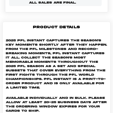
ALL SALES ARE FINAL.
PRODUCT DETAILS
2025 PFL Instant captures the season's
key moments shortly after they happen.
From the PFL milestones and record-
breaking moments, PFL Instant captures
it all. Collect the season's most
memorable moments throughout the
2025 PFL season as a set and special
subsets that cover everything from the
first fights through the PFL World
Championships. PFL INSTANT is a print-to-
order product and is only available for
a limited time.
Available individually and in bulk. Please
allow at least 20-25 business days after
the ordering window expires for your
cards to ship.