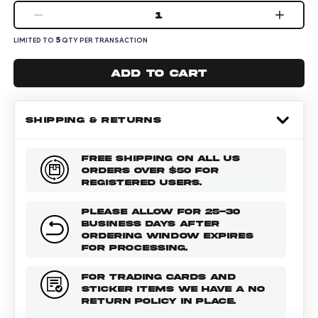
1
5
LIMITED TO
QTY PER TRANSACTION
Add to cart
SHIPPING & RETURNS
FREE SHIPPING ON ALL US
ORDERS OVER $50 FOR
REGISTERED USERS.
PLEASE ALLOW FOR 25-30
BUSINESS DAYS AFTER
ORDERING WINDOW EXPIRES
FOR PROCESSING.
FOR TRADING CARDS AND
STICKER ITEMS WE HAVE A NO
RETURN POLICY IN PLACE.