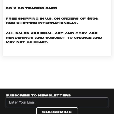
2.5 x 3.5 Trading Card
Free shipping in U.S. on orders of $50+,
Paid shipping internationally.
All sales are final. Art and copy are
renderings and subject to change and
may not be exact.
Subscribe to newsletters
Subscribe to newsletters
Subscribe