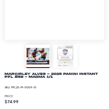
Marcirley Alves - 2025 Panini Instant
PFL #59 - Magma 1/1
SKU:
PFL25-PI-0059-S1
PRICE
$74.99