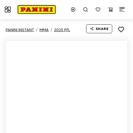
Toggle navigation
SHARE
PANINI INSTANT
MMA
2025 PFL