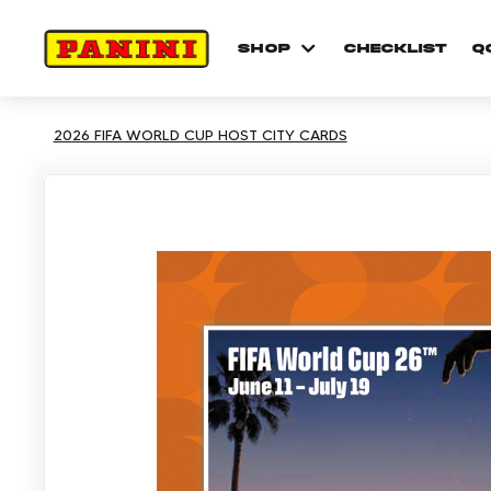
shop
checklist
Q
2026 FIFA WORLD CUP HOST CITY CARDS