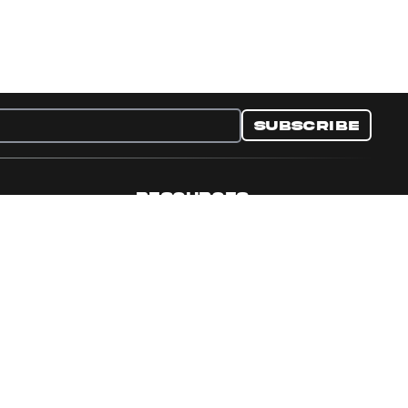
Subscribe
RESOURCES
nditions
Collectible Resources
y
Panini Campaigns
e Preferences
Panini Events
Site Map
Set Language