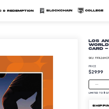
(opens in a new 
(o
Blockchain
COLLEGE
C & redemption
Los An
World 
Card -
SKU:
FIFA26HC
PRICE
$29.99
5
LIMITED TO
QT
SHIPPI