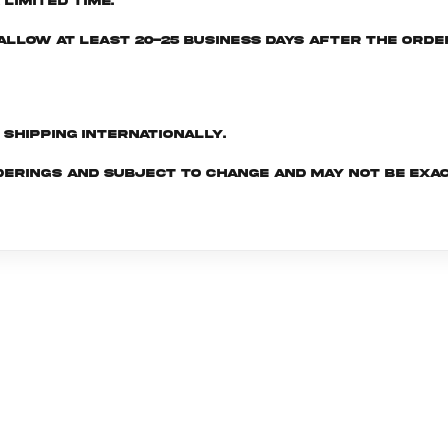
limited time.
e allow at least 20-25 business days after the ord
d shipping internationally.
derings and subject to change and may not be exac