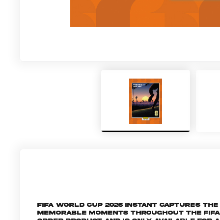
FIFA World Cup 2026 Instant captures t
memorable moments throughout the FIFA Wo