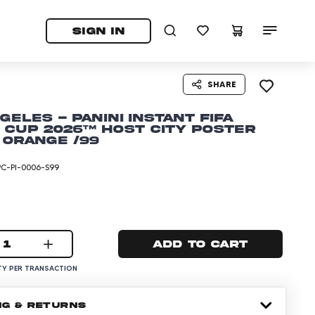
tab)
pens in a new tab)
SIGN IN
SHARE
geles - Panini Instant FIFA
Cup 2026™ Host City Poster
 Orange /99
PC-PI-0006-S99
1
Add to cart
Y PER TRANSACTION
NG & RETURNS