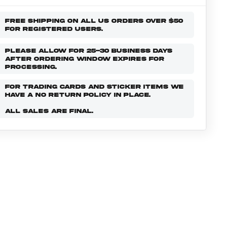
FREE SHIPPING ON ALL US ORDERS OVER $50
FOR REGISTERED USERS.
PLEASE ALLOW FOR 25-30 BUSINESS DAYS
AFTER ORDERING WINDOW EXPIRES FOR
PROCESSING.
FOR TRADING CARDS AND STICKER ITEMS WE
HAVE A NO RETURN POLICY IN PLACE.
ALL SALES ARE FINAL.