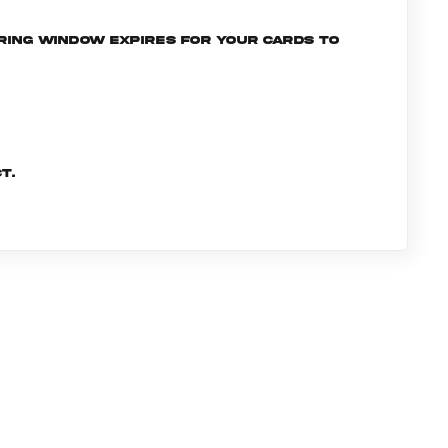
ering window expires for your cards to
t.