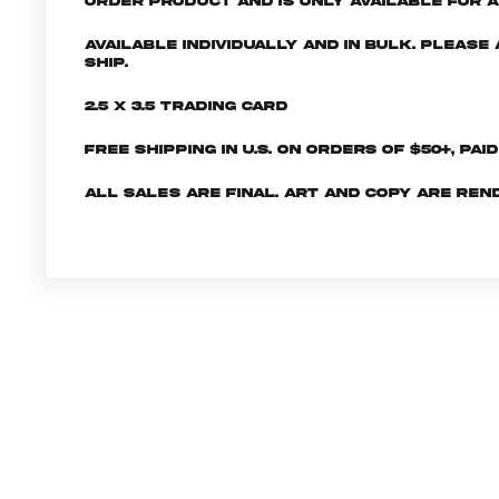
order product and is only available for a 
Available individually and in bulk. Pleas
ship.
2.5 x 3.5 Trading Card
Free shipping in U.S. on orders of $50+, Pai
All sales are final. Art and copy are ren