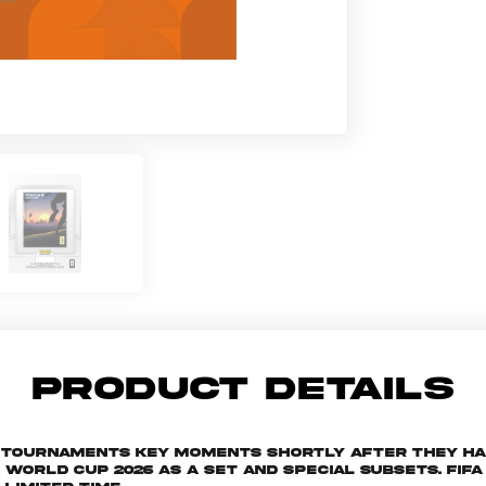
PRODUCT DETAILS
he tournaments key moments shortly after they h
rld Cup 2026 as a set and special subsets. FIFA W