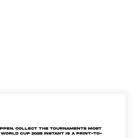
appen. Collect the tournaments most
orld Cup 2026 INSTANT is a print-to-