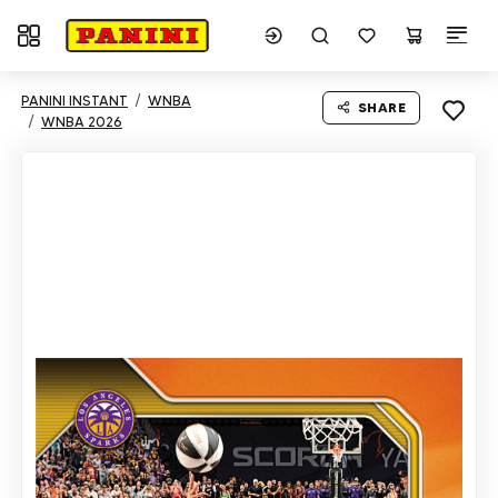
Toggle navigation
PANINI INSTANT
WNBA
SHARE
WNBA 2026