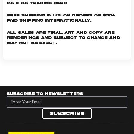
2.5 x 3.5 Trading Card
Free shipping in U.S. on orders of $50+,
Paid shipping internationally.
All sales are final. Art and copy are
renderings and subject to change and
may not be exact.
Subscribe to newsletters
Subscribe to newsletters
Subscribe