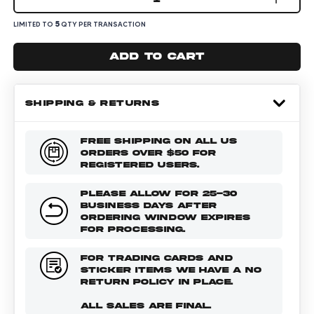
5
LIMITED TO
QTY PER TRANSACTION
Add to cart
SHIPPING & RETURNS
FREE SHIPPING ON ALL US
ORDERS OVER $50 FOR
REGISTERED USERS.
PLEASE ALLOW FOR 25-30
BUSINESS DAYS AFTER
ORDERING WINDOW EXPIRES
FOR PROCESSING.
FOR TRADING CARDS AND
STICKER ITEMS WE HAVE A NO
RETURN POLICY IN PLACE.
ALL SALES ARE FINAL.