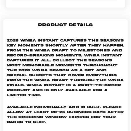
PRODUCT DETAILS
2026 WNBA Instant captures the season's
key moments shortly after they happen.
From the WNBA Draft to milestones and
record-breaking moments, WNBA Instant
captures it all. Collect the season's
most memorable moments throughout
the 2026 WNBA season as a set and
special subsets that cover everything
from the WNBA Draft through the WNBA
Finals. WNBA INSTANT is a print-to-order
product and is only available for a
limited time.
Available individually and in bulk. Please
allow at least 20-25 business days after
the ordering window expires for your
cards to ship.