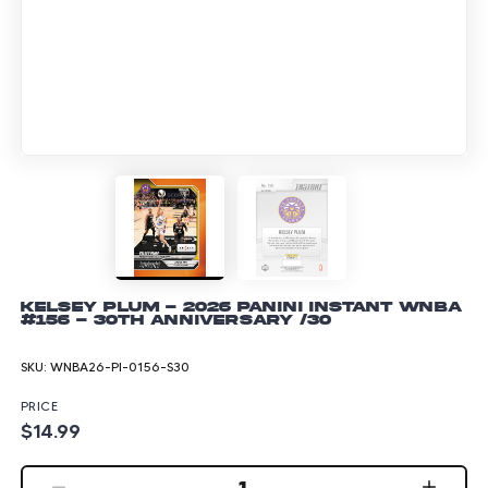
Kelsey Plum - 2026 Panini Instant WNBA
#156 - 30th Anniversary /30
SKU:
WNBA26-PI-0156-S30
PRICE
$14.99
1