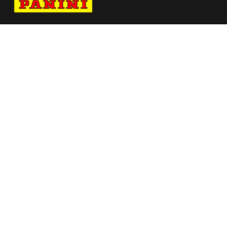
Navigate to Panini's Official Twitter page 
Navigate to Panini's Official Facebook p
Navigate to Panini's Official Instagra
Navigate to Panini's Official YouTu
Navigate to Panini's Official TikT
About panini
help
Terms
resources
More from Panini America
Pi Jphilipsen 0054 26tdf Base10pack
Pi Lslock 0025 26tdf Colorblast
Pi Ahill 0056 26nascar Metallic
Pi Fjohnson 0035 26wnba Base Card