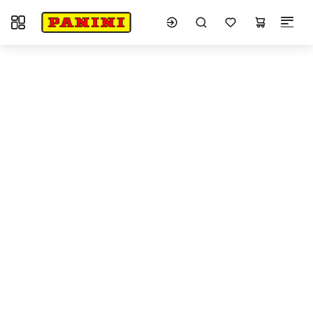
Toggle navigation