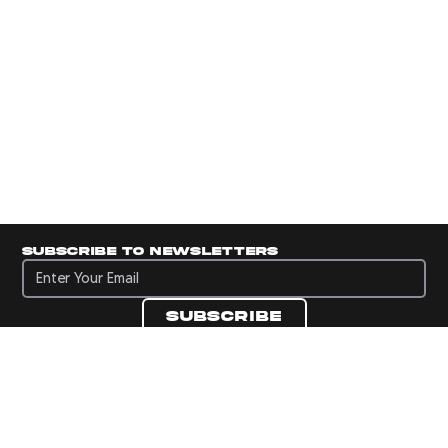
Subscribe to newsletters
Subscribe to newsletters
Subscribe