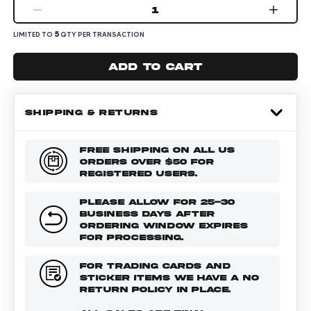
1
5
LIMITED TO
QTY PER TRANSACTION
Add to cart
SHIPPING & RETURNS
FREE SHIPPING ON ALL US
ORDERS OVER $50 FOR
REGISTERED USERS.
PLEASE ALLOW FOR 25-30
BUSINESS DAYS AFTER
ORDERING WINDOW EXPIRES
FOR PROCESSING.
FOR TRADING CARDS AND
STICKER ITEMS WE HAVE A NO
RETURN POLICY IN PLACE.