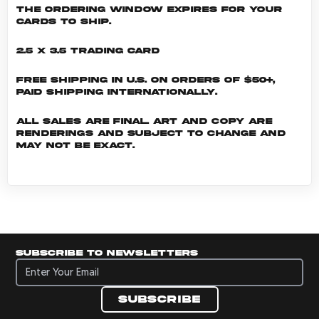
the ordering window expires for your
cards to ship.
2.5 x 3.5 Trading Card
Free shipping in U.S. on orders of $50+,
Paid shipping internationally.
All sales are final. Art and copy are
renderings and subject to change and
may not be exact.
Subscribe to newsletters
Subscribe to newsletters
Subscribe