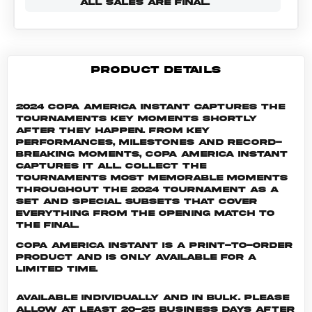
ALL SALES ARE FINAL.
PRODUCT DETAILS
2024 Copa America Instant captures the
tournaments key moments shortly
after they happen. From key
performances, milestones and record-
breaking moments, Copa America Instant
captures it all. Collect the
tournaments most memorable moments
throughout the 2024 tournament as a
set and special subsets that cover
everything from the opening match to
the final.
Copa America INSTANT is a print-to-order
product and is only available for a
limited time.
Available individually and in bulk. Please
allow at least 20-25 business days after