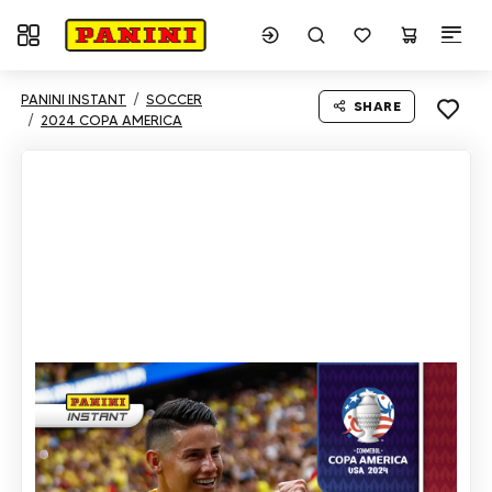
Toggle navigation
PANINI INSTANT
SOCCER
SHARE
2024 COPA AMERICA