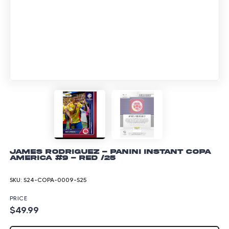
James Rodriguez - Panini Instant Copa
America #9 - Red /25
SKU:
S24-COPA-0009-S25
PRICE
$49.99