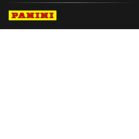
Navigate to Panini's Official Twitter page 
Navigate to Panini's Official Facebook p
Navigate to Panini's Official Instagra
Navigate to Panini's Official YouTu
Navigate to Panini's Official TikT
About panini
help
Terms
resources
More from Panini America
Reebokpanini Pszn94l Seta 11
Phil Foden 2021 22 Prizm Signatures Prizms