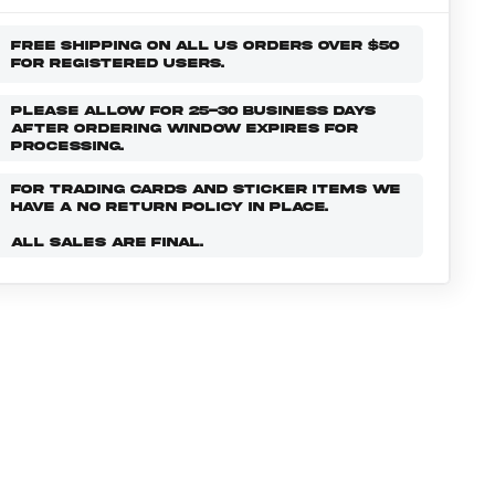
FREE SHIPPING ON ALL US ORDERS OVER $50
FOR REGISTERED USERS.
PLEASE ALLOW FOR 25-30 BUSINESS DAYS
AFTER ORDERING WINDOW EXPIRES FOR
PROCESSING.
FOR TRADING CARDS AND STICKER ITEMS WE
HAVE A NO RETURN POLICY IN PLACE.
ALL SALES ARE FINAL.