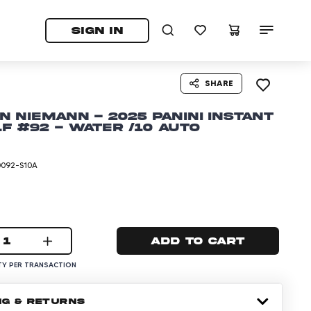
tab)
pens in a new tab)
SIGN IN
SHARE
n Niemann - 2025 Panini Instant
lf #92 - Water /10 Auto
0092-S10A
1
Add to cart
Y PER TRANSACTION
NG & RETURNS