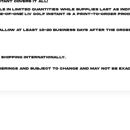
tant covers it all!
e in limited quantities while supplies last as ind
-of-One! LIV GOLF INSTANT is a print-to-order prod
e allow at least 15-20 business days after the ord
d shipping internationally.
derings and subject to change and may not be exac