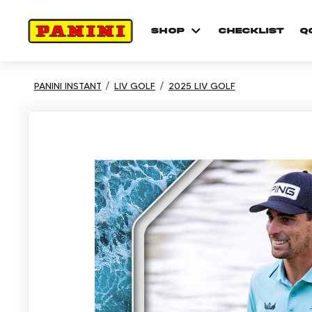
shop
checklist
Q
PANINI INSTANT
LIV GOLF
2025 LIV GOLF