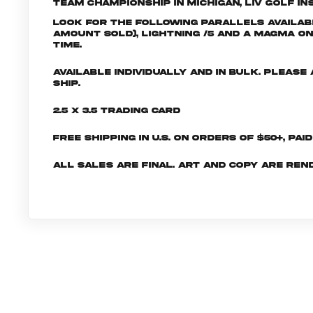
Team Championship in Michigan, LIV Golf Ins
Look for the following parallels availabl
amount sold), Lightning /5 and a Magma One
time.
Available individually and in bulk. Pleas
ship.
2.5 x 3.5 Trading Card
Free shipping in U.S. on orders of $50+, Pai
All sales are final. Art and copy are ren