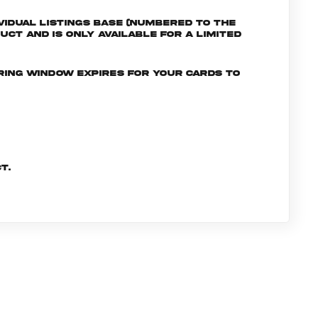
ividual listings Base (numbered to the
uct and is only available for a limited
ering window expires for your cards to
t.