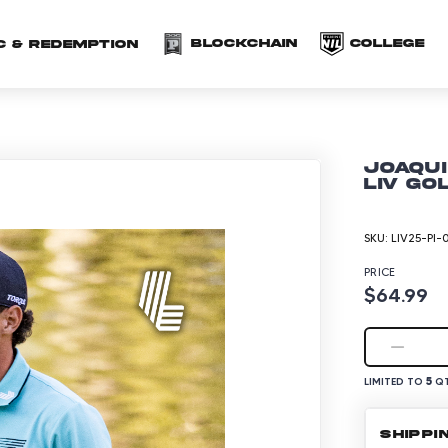
(opens in a new 
(o
Blockchain
COLLEGE
C & redemption
Joaqui
LIV Go
SKU:
LIV25-PI-
PRICE
$64.99
5
LIMITED TO
QT
SHIPPI