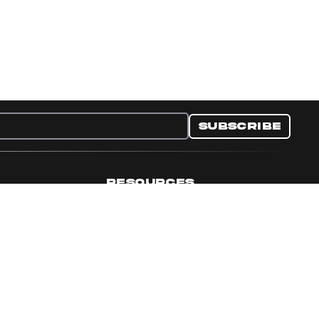
Subscribe
RESOURCES
nditions
Collectible Resources
y
Panini Campaigns
e Preferences
Panini Events
Site Map
Set Language