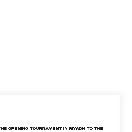
he opening tournament in Riyadh to the