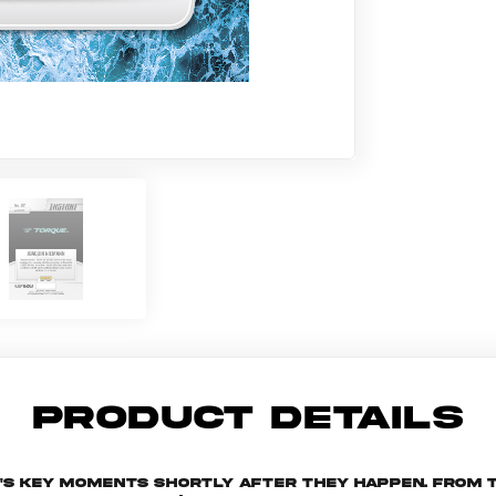
PRODUCT DETAILS
n's key moments shortly after they happen. From t