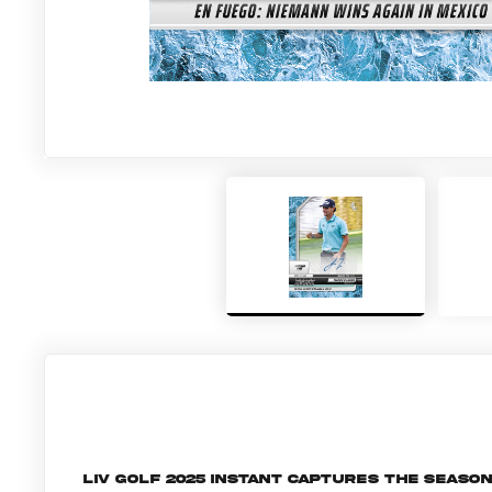
LIV Golf 2025 Instant captures the seaso