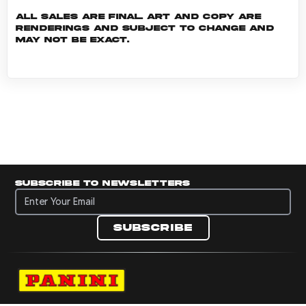
All sales are final. Art and copy are
renderings and subject to change and
may not be exact.
Subscribe to newsletters
Subscribe to newsletters
Subscribe