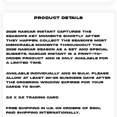
PRODUCT DETAILS
2026 NASCAR Instant captures the
season's key moments shortly after
they happen. Collect the season's most
memorable moments throughout the
2026 NASCAR season as a set and special
subsets. NASCAR INSTANT is a print-to-
order product and is only available for
a limited time.
Available individually and in bulk. Please
allow at least 20-25 business days after
the ordering window expires for your
cards to ship.
2.5 x 3.5 Trading Card
Free shipping in U.S. on orders of $50+,
Paid shipping internationally.