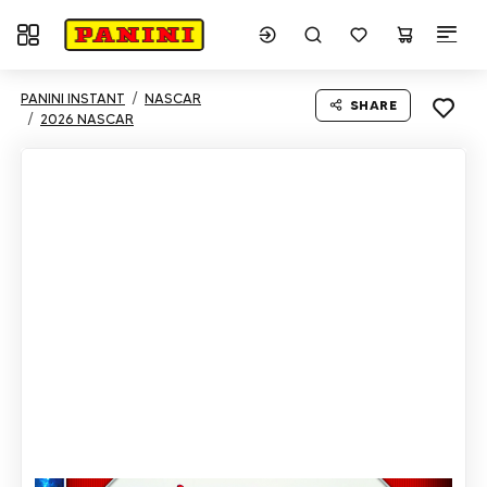
Toggle navigation
PANINI INSTANT
NASCAR
SHARE
2026 NASCAR