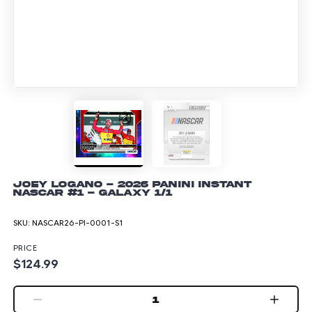
Joey Logano - 2026 Panini Instant
NASCAR #1 - Galaxy 1/1
SKU:
NASCAR26-PI-0001-S1
PRICE
$124.99
1