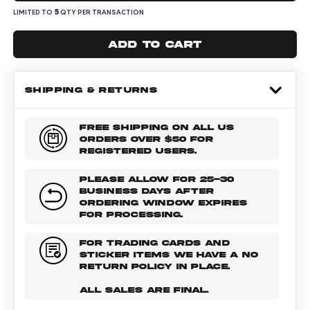
5
LIMITED TO
QTY PER TRANSACTION
Add to cart
SHIPPING & RETURNS
FREE SHIPPING ON ALL US
ORDERS OVER $50 FOR
REGISTERED USERS.
PLEASE ALLOW FOR 25-30
BUSINESS DAYS AFTER
ORDERING WINDOW EXPIRES
FOR PROCESSING.
FOR TRADING CARDS AND
STICKER ITEMS WE HAVE A NO
RETURN POLICY IN PLACE.
ALL SALES ARE FINAL.