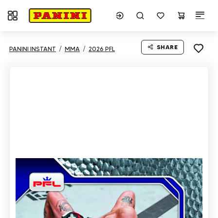
Toggle navigation
SHARE
PANINI INSTANT
MMA
2026 PFL