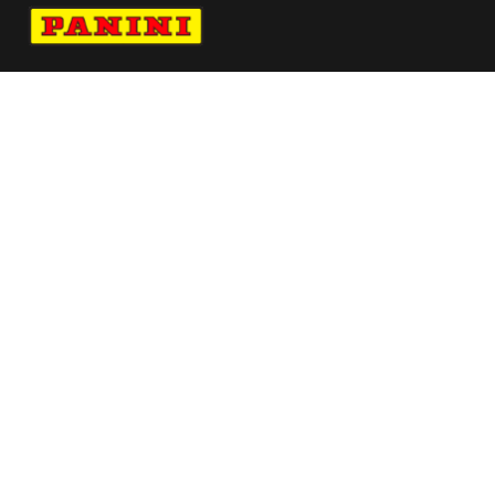
Navigate to Panini's Official Twitter page 
Navigate to Panini's Official Facebook p
Navigate to Panini's Official Instagra
Navigate to Panini's Official YouTu
Navigate to Panini's Official TikT
About panini
help
Terms
resources
More from Panini America
Pi Amagomedov 0045 24pflinstant
Whitetiger
Pi Cwilliams 0176 224wnbainstant Jaguar
Ausar Thompson Autographed 16x20 Flight