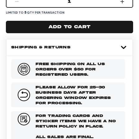
1
5
LIMITED TO
QTY PER TRANSACTION
Add to cart
SHIPPING & RETURNS
FREE SHIPPING ON ALL US
ORDERS OVER $50 FOR
REGISTERED USERS.
PLEASE ALLOW FOR 25-30
BUSINESS DAYS AFTER
ORDERING WINDOW EXPIRES
FOR PROCESSING.
FOR TRADING CARDS AND
STICKER ITEMS WE HAVE A NO
RETURN POLICY IN PLACE.
ALL SALES ARE FINAL.