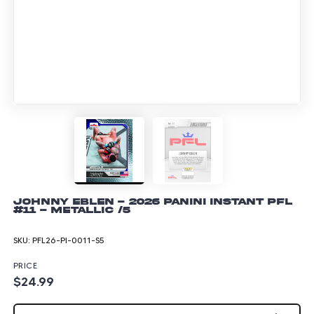
Johnny Eblen - 2026 Panini Instant PFL
#11 - Metallic /5
SKU:
PFL26-PI-0011-S5
PRICE
$24.99