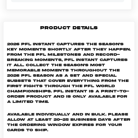
PRODUCT DETAILS
2026 PFL Instant captures the season's
key moments shortly after they happen.
From the PFL milestones and record-
breaking moments, PFL Instant captures
it all. Collect the season's most
memorable moments throughout the
2026 PFL season as a set and special
subsets that cover everything from the
first fights through the PFL World
Championships. PFL INSTANT is a print-to-
order product and is only available for
a limited time.
Available individually and in bulk. Please
allow at least 20-25 business days after
the ordering window expires for your
cards to ship.