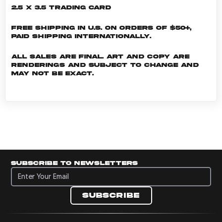
2.5 x 3.5 Trading Card
Free shipping in U.S. on orders of $50+,
Paid shipping internationally.
All sales are final. Art and copy are
renderings and subject to change and
may not be exact.
Subscribe to newsletters
Subscribe to newsletters
Subscribe