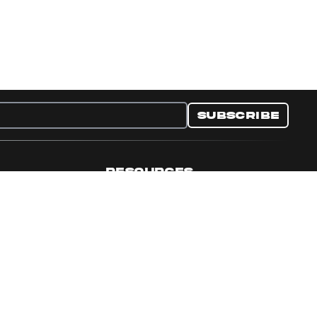
Subscribe
RESOURCES
nditions
Collectible Resources
y
Panini Campaigns
e Preferences
Panini Events
Site Map
Set Language