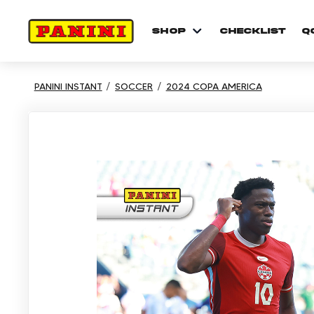
shop
checklist
Q
PANINI INSTANT
SOCCER
2024 COPA AMERICA