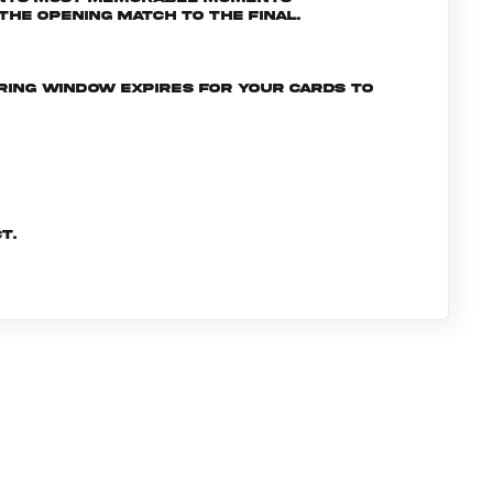
he opening match to the final.
ering window expires for your cards to
t.