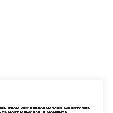
pen. From key performances, milestones
ments most memorable moments