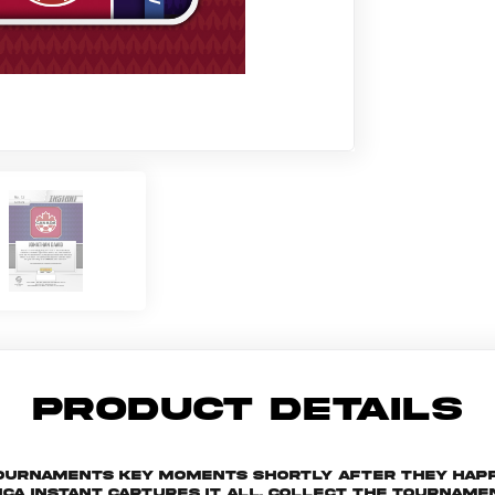
PRODUCT DETAILS
 tournaments key moments shortly after they hap
ica Instant captures it all. Collect the tourna