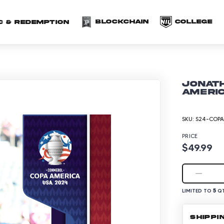
(opens in a new 
(o
Blockchain
COLLEGE
C & redemption
Jonath
Americ
SKU:
S24-COPA
PRICE
$49.99
5
LIMITED TO
QT
SHIPPI