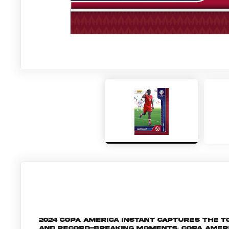
2024 Copa America Instant captures the
and record-breaking moments, Copa Amer