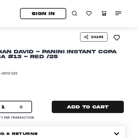
tab)
pens in a new tab)
SIGN IN
SHARE
an David - Panini Instant Copa
a #13 - Red /25
-0013-S25
1
Add to cart
Y PER TRANSACTION
NG & RETURNS