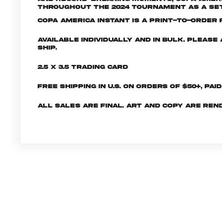
throughout the 2024 tournament as a set 
Copa America INSTANT is a print-to-order p
Available individually and in bulk. Pleas
ship.
2.5 x 3.5 Trading Card
Free shipping in U.S. on orders of $50+, Pai
All sales are final. Art and copy are ren