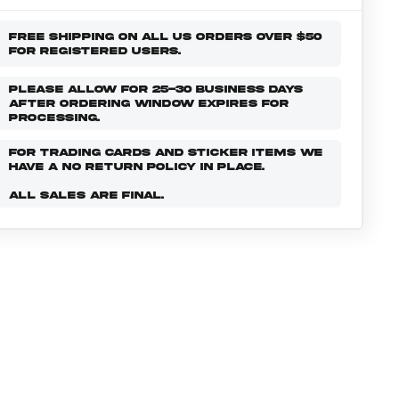
FREE SHIPPING ON ALL US ORDERS OVER $50
FOR REGISTERED USERS.
PLEASE ALLOW FOR 25-30 BUSINESS DAYS
AFTER ORDERING WINDOW EXPIRES FOR
PROCESSING.
FOR TRADING CARDS AND STICKER ITEMS WE
HAVE A NO RETURN POLICY IN PLACE.
ALL SALES ARE FINAL.