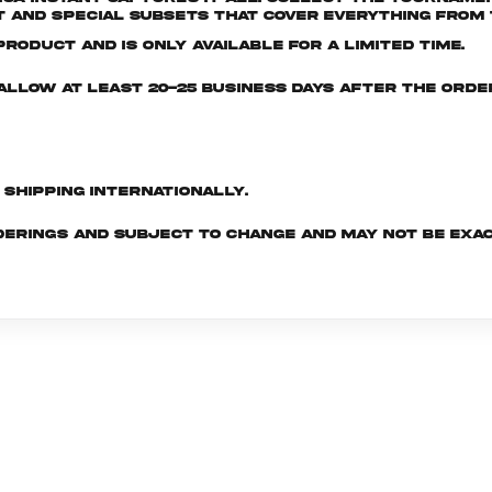
and special subsets that cover everything from t
roduct and is only available for a limited time.
e allow at least 20-25 business days after the ord
d shipping internationally.
derings and subject to change and may not be exac