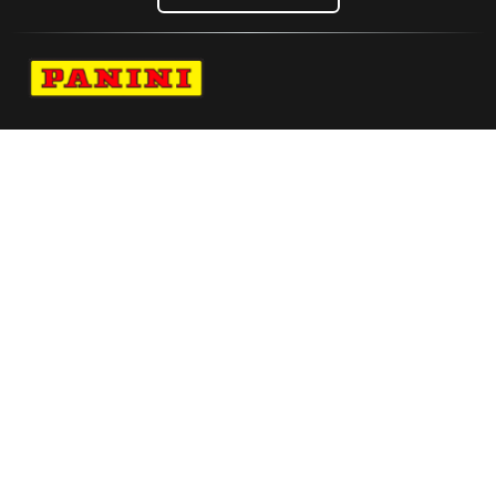
Navigate to Panini's Official Twitter page 
Navigate to Panini's Official Facebook p
Navigate to Panini's Official Instagra
Navigate to Panini's Official YouTu
Navigate to Panini's Official TikT
About panini
help
Terms
resources
More from Panini America
Vitaliano X Panini Pure Silk Tie Single Logo