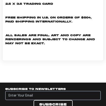
2.5 x 3.5 Trading Card
Free shipping in U.S. on orders of $50+,
Paid shipping internationally.
All sales are final. Art and copy are
renderings and subject to change and
may not be exact.
Subscribe to newsletters
Subscribe to newsletters
Subscribe