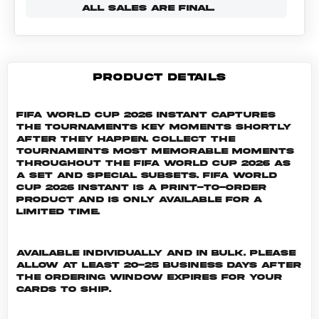
ALL SALES ARE FINAL.
PRODUCT DETAILS
FIFA World Cup 2026 Instant captures
the tournaments key moments shortly
after they happen. Collect the
tournaments most memorable moments
throughout the FIFA World Cup 2026 as
a set and special subsets. FIFA World
Cup 2026 INSTANT is a print-to-order
product and is only available for a
limited time.
Available individually and in bulk. Please
allow at least 20-25 business days after
the ordering window expires for your
cards to ship.