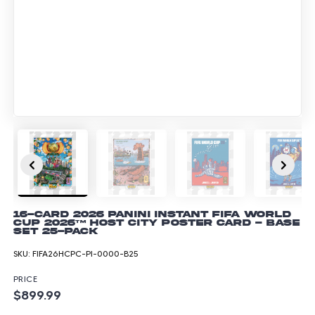
16-Card 2026 Panini Instant FIFA World
Cup 2026™ Host City Poster Card - Base
Set 25-pack
SKU:
FIFA26HCPC-PI-0000-B25
PRICE
$899.99