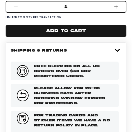
1
5
LIMITED TO
QTY PER TRANSACTION
Add to cart
SHIPPING & RETURNS
FREE SHIPPING ON ALL US
ORDERS OVER $50 FOR
REGISTERED USERS.
PLEASE ALLOW FOR 25-30
BUSINESS DAYS AFTER
ORDERING WINDOW EXPIRES
FOR PROCESSING.
FOR TRADING CARDS AND
STICKER ITEMS WE HAVE A NO
RETURN POLICY IN PLACE.