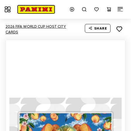
Toggle navigation
2026 FIFA WORLD CUP HOST CITY
SHARE
CARDS