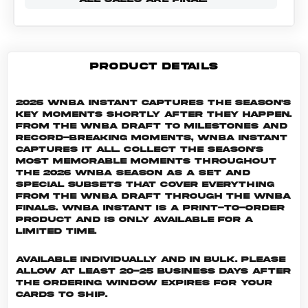
PRODUCT DETAILS
2026 WNBA Instant captures the season's
key moments shortly after they happen.
From the WNBA Draft to milestones and
record-breaking moments, WNBA Instant
captures it all. Collect the season's
most memorable moments throughout
the 2026 WNBA season as a set and
special subsets that cover everything
from the WNBA Draft through the WNBA
Finals. WNBA INSTANT is a print-to-order
product and is only available for a
limited time.
Available individually and in bulk. Please
allow at least 20-25 business days after
the ordering window expires for your
cards to ship.