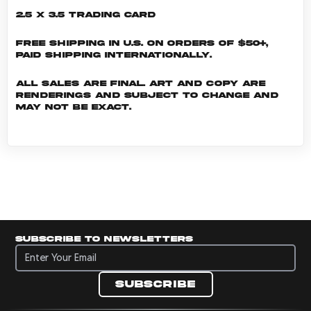
2.5 x 3.5 Trading Card
Free shipping in U.S. on orders of $50+,
Paid shipping internationally.
All sales are final. Art and copy are
renderings and subject to change and
may not be exact.
Subscribe to newsletters
Subscribe to newsletters
Subscribe