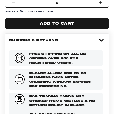
1
5
LIMITED TO
QTY PER TRANSACTION
Add to cart
SHIPPING & RETURNS
FREE SHIPPING ON ALL US
ORDERS OVER $50 FOR
REGISTERED USERS.
PLEASE ALLOW FOR 25-30
BUSINESS DAYS AFTER
ORDERING WINDOW EXPIRES
FOR PROCESSING.
FOR TRADING CARDS AND
STICKER ITEMS WE HAVE A NO
RETURN POLICY IN PLACE.
ALL SALES ARE FINAL.