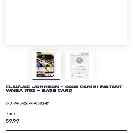
Flau'jae Johnson - 2026 Panini Instant
WNBA #82 - Base Card
SKU:
WNBA26-PI-0082-B1
PRICE
$9.99