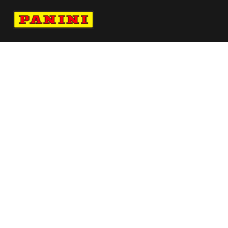
Navigate to Panini's Official Twitter page 
Navigate to Panini's Official Facebook p
Navigate to Panini's Official Instagra
Navigate to Panini's Official YouTu
Navigate to Panini's Official TikT
About panini
help
Terms
resources
More from Panini America
Pi Bunderwood 0028 25cfbinstant
Magmaauto
Pi Scauley 0025 25pflinstant Magma