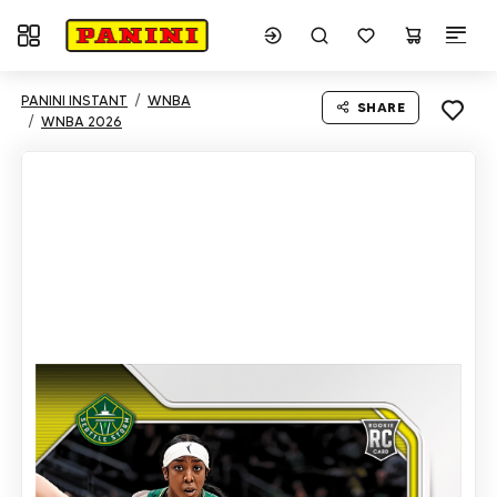
Toggle navigation
PANINI INSTANT
WNBA
SHARE
WNBA 2026