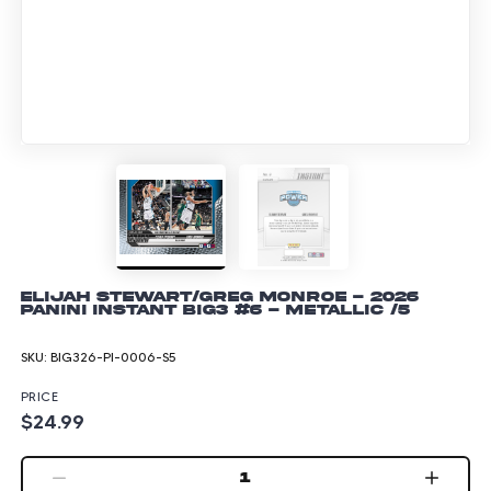
Elijah Stewart/Greg Monroe - 2026
Panini Instant Big3 #6 - Metallic /5
SKU:
BIG326-PI-0006-S5
PRICE
$24.99
1