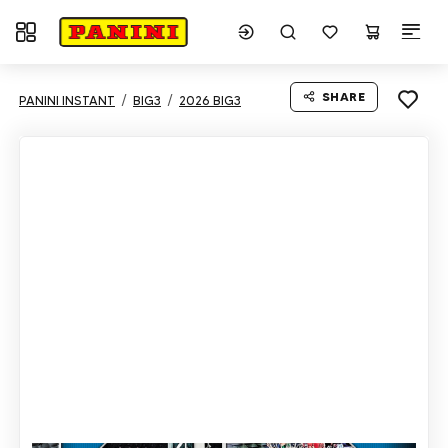
Toggle navigation
SHARE
PANINI INSTANT
BIG3
2026 BIG3