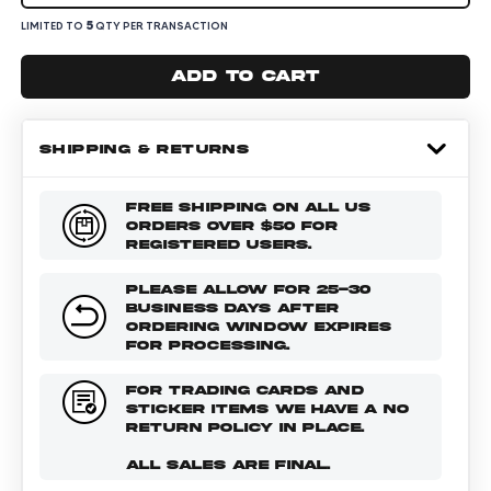
5
LIMITED TO
QTY PER TRANSACTION
Add to cart
SHIPPING & RETURNS
FREE SHIPPING ON ALL US
ORDERS OVER $50 FOR
REGISTERED USERS.
PLEASE ALLOW FOR 25-30
BUSINESS DAYS AFTER
ORDERING WINDOW EXPIRES
FOR PROCESSING.
FOR TRADING CARDS AND
STICKER ITEMS WE HAVE A NO
RETURN POLICY IN PLACE.
ALL SALES ARE FINAL.