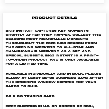
PRODUCT DETAILS
Big3 Instant captures key moments
shortly after they happen. Collect the
seasons most memorable moments
throughout the 2026 Big3 season from
the Opening Weekend to All-Star and
Championship weekend as a set and
special subsets. Big3 INSTANT is a print-
to-order product and is only available
for a limited time.
Available individually and in bulk. Please
allow at least 25-30 business days after
the ordering window expires for your
cards to ship.
2.5 x 3.5 Trading Card
Free shipping in U.S. on orders of $50+,