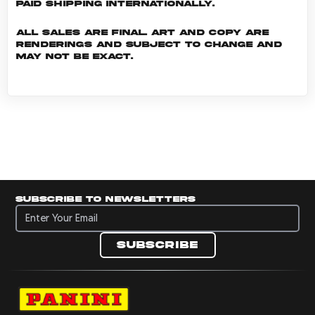
Paid shipping internationally.
All sales are final. Art and copy are
renderings and subject to change and
may not be exact.
Subscribe to newsletters
Subscribe to newsletters
Subscribe