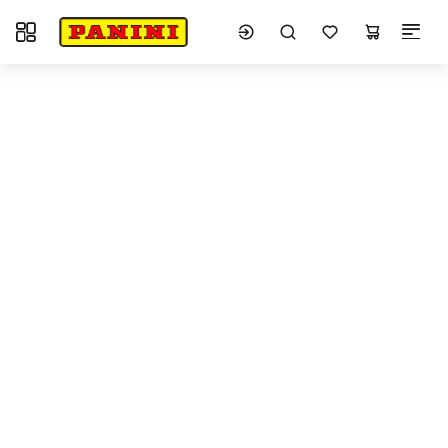
Toggle navigation