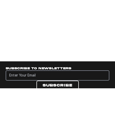
Subscribe to newsletters
Subscribe to newsletters
Subscribe