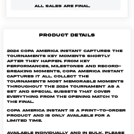
ALL SALES ARE FINAL.
PRODUCT DETAILS
2024 Copa America Instant captures the
tournaments key moments shortly
after they happen. From key
performances, milestones and record-
breaking moments, Copa America Instant
captures it all. Collect the
tournaments most memorable moments
throughout the 2024 tournament as a
set and special subsets that cover
everything from the opening match to
the final.
Copa America INSTANT is a print-to-order
product and is only available for a
limited time.
Available individually and in bulk. Please