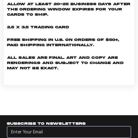
allow at least 20-25 business days after
the ordering window expires for your
cards to ship.
2.5 x 3.5 Trading Card
Free shipping in U.S. on orders of $50+,
Paid shipping internationally.
All sales are final. Art and copy are
renderings and subject to change and
may not be exact.
Subscribe to newsletters
Subscribe to newsletters