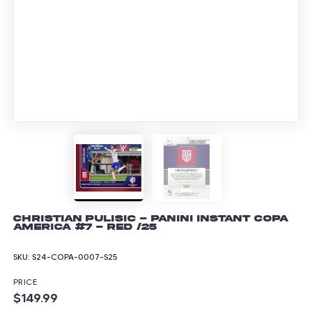
Christian Pulisic - Panini Instant Copa
America #7 - Red /25
SKU:
S24-COPA-0007-S25
PRICE
$149.99