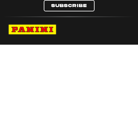
Subscribe
Navigate to Panini's Official Twitter page 
Navigate to Panini's Official Facebook p
Navigate to Panini's Official Instagra
Navigate to Panini's Official YouTu
Navigate to Panini's Official TikT
About panini
help
Terms
resources
More from Panini America