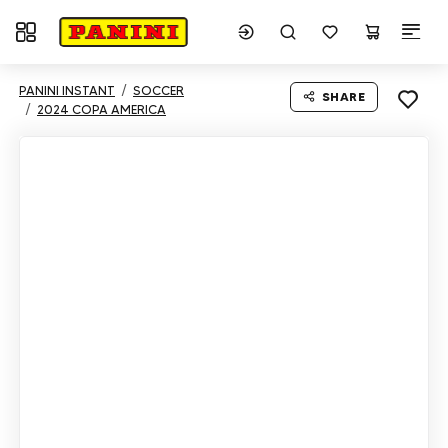
Toggle navigation
PANINI INSTANT
SOCCER
SHARE
2024 COPA AMERICA