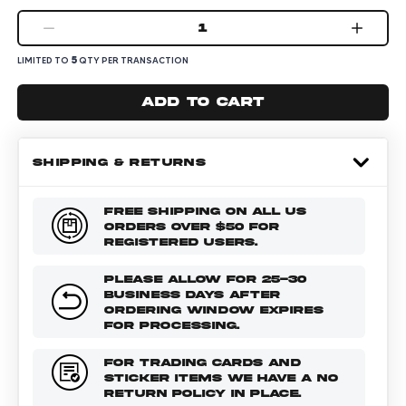
1
5
LIMITED TO
QTY PER TRANSACTION
Add to cart
SHIPPING & RETURNS
FREE SHIPPING ON ALL US
ORDERS OVER $50 FOR
REGISTERED USERS.
PLEASE ALLOW FOR 25-30
BUSINESS DAYS AFTER
ORDERING WINDOW EXPIRES
FOR PROCESSING.
FOR TRADING CARDS AND
STICKER ITEMS WE HAVE A NO
RETURN POLICY IN PLACE.