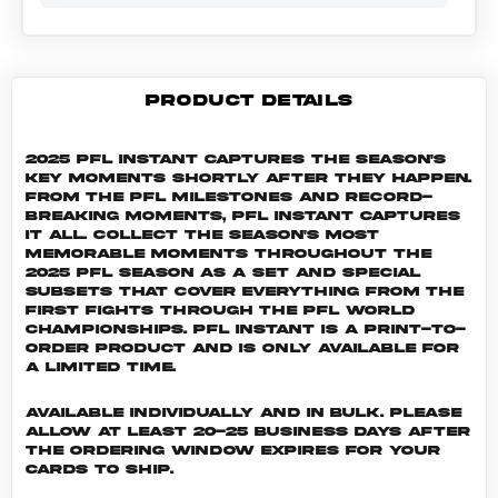
PRODUCT DETAILS
2025 PFL Instant captures the season's
key moments shortly after they happen.
From the PFL milestones and record-
breaking moments, PFL Instant captures
it all. Collect the season's most
memorable moments throughout the
2025 PFL season as a set and special
subsets that cover everything from the
first fights through the PFL World
Championships. PFL INSTANT is a print-to-
order product and is only available for
a limited time.
Available individually and in bulk. Please
allow at least 20-25 business days after
the ordering window expires for your
cards to ship.