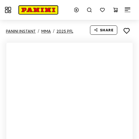
Toggle navigation
SHARE
PANINI INSTANT
MMA
2025 PFL