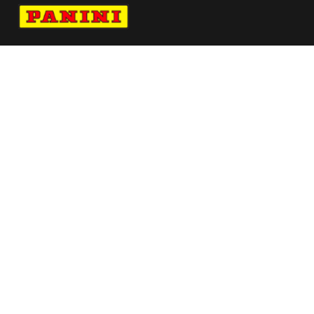
Navigate to Panini's Official Twitter page 
Navigate to Panini's Official Facebook p
Navigate to Panini's Official Instagra
Navigate to Panini's Official YouTu
Navigate to Panini's Official TikT
About panini
help
Terms
resources
More from Panini America
Pi Mtruexjr 0021 24nascarinstant
Whitetiger
Pi Nneka 0148 224wnbainstant Jungle
Mem Christian Pulisic Autographed 2023