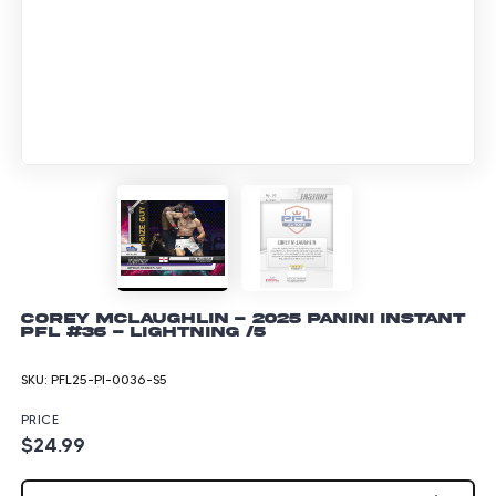
Corey McLaughlin - 2025 Panini Instant
PFL #36 - Lightning /5
SKU:
PFL25-PI-0036-S5
PRICE
$24.99