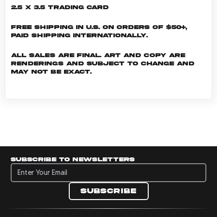
2.5 x 3.5 Trading Card
Free shipping in U.S. on orders of $50+,
Paid shipping internationally.
All sales are final. Art and copy are
renderings and subject to change and
may not be exact.
Subscribe to newsletters
Subscribe to newsletters
Subscribe