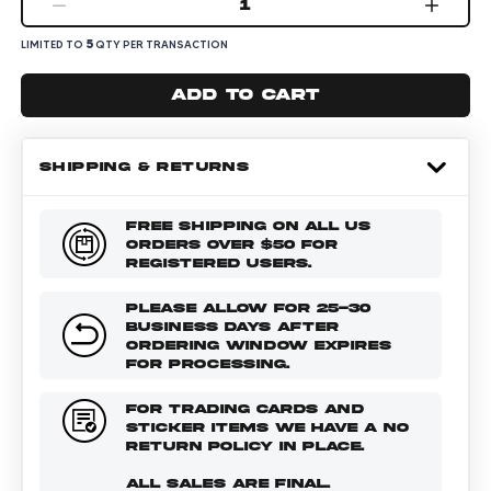
1
5
LIMITED TO
QTY PER TRANSACTION
Add to cart
SHIPPING & RETURNS
FREE SHIPPING ON ALL US
ORDERS OVER $50 FOR
REGISTERED USERS.
PLEASE ALLOW FOR 25-30
BUSINESS DAYS AFTER
ORDERING WINDOW EXPIRES
FOR PROCESSING.
FOR TRADING CARDS AND
STICKER ITEMS WE HAVE A NO
RETURN POLICY IN PLACE.
ALL SALES ARE FINAL.