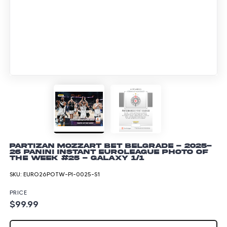
Partizan Mozzart Bet Belgrade - 2025-
26 Panini Instant EuroLeague Photo of
the Week #25 - Galaxy 1/1
SKU:
EURO26POTW-PI-0025-S1
PRICE
$99.99