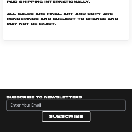
Paid shipping internationally.
All sales are final. Art and copy are
renderings and subject to change and
may not be exact.
Subscribe to newsletters
Subscribe to newsletters
Subscribe