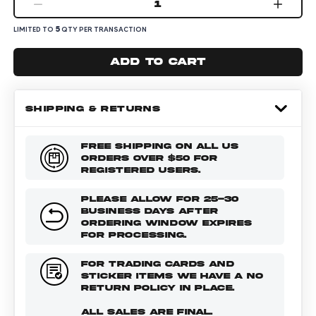
1
5
LIMITED TO
QTY PER TRANSACTION
Add to cart
SHIPPING & RETURNS
FREE SHIPPING ON ALL US
ORDERS OVER $50 FOR
REGISTERED USERS.
PLEASE ALLOW FOR 25-30
BUSINESS DAYS AFTER
ORDERING WINDOW EXPIRES
FOR PROCESSING.
FOR TRADING CARDS AND
STICKER ITEMS WE HAVE A NO
RETURN POLICY IN PLACE.
ALL SALES ARE FINAL.