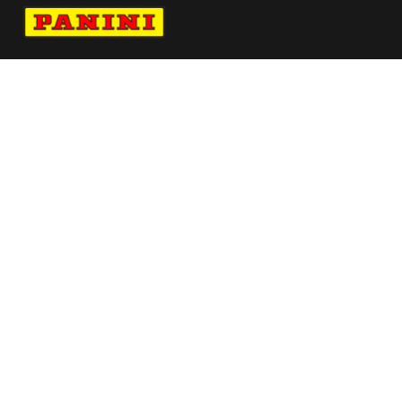
Navigate to Panini's Official Twitter page 
Navigate to Panini's Official Facebook p
Navigate to Panini's Official Instagra
Navigate to Panini's Official YouTu
Navigate to Panini's Official TikT
About panini
help
Terms
resources
More from Panini America
Limited Edition Vitaliano X Panini Pure Silk
Tie Yellow
Pi Jsheperd 0075 26wnba 30anniversary
Pi Rkhavalov 0013 26pflinstant Metallic