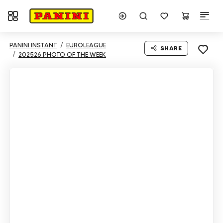
Toggle navigation
PANINI INSTANT
EUROLEAGUE
SHARE
202526 PHOTO OF THE WEEK