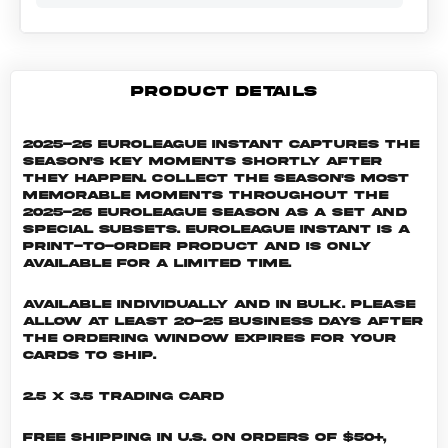
PRODUCT DETAILS
2025-26 EuroLeague Instant captures the
season's key moments shortly after
they happen. Collect the season's most
memorable moments throughout the
2025-26 EuroLeague season as a set and
special subsets. EuroLeague INSTANT is a
print-to-order product and is only
available for a limited time.
Available individually and in bulk. Please
allow at least 20-25 business days after
the ordering window expires for your
cards to ship.
2.5 x 3.5 Trading Card
Free shipping in U.S. on orders of $50+,