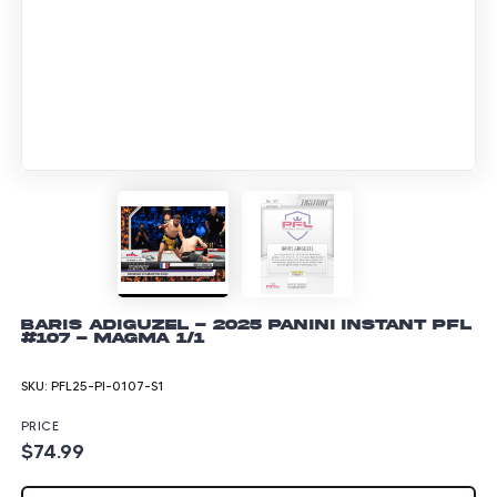
Baris Adiguzel - 2025 Panini Instant PFL
#107 - Magma 1/1
SKU:
PFL25-PI-0107-S1
PRICE
$74.99