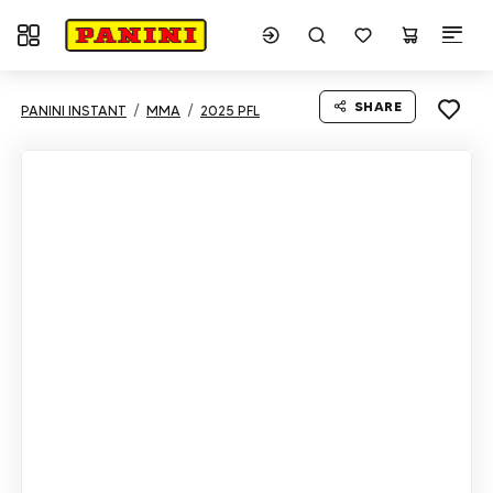
Toggle navigation
SHARE
PANINI INSTANT
MMA
2025 PFL