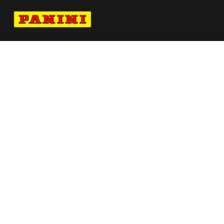
Navigate to Panini's Official Twitter page 
Navigate to Panini's Official Facebook p
Navigate to Panini's Official Instagra
Navigate to Panini's Official YouTu
Navigate to Panini's Official TikT
About panini
help
Terms
resources
More from Panini America
Pi Ncollier 0256 26wnba 30anniversary
Pi Mokot 0183 26wnba Metallic
Pi Cwilliams 0096 26wnba Metallic