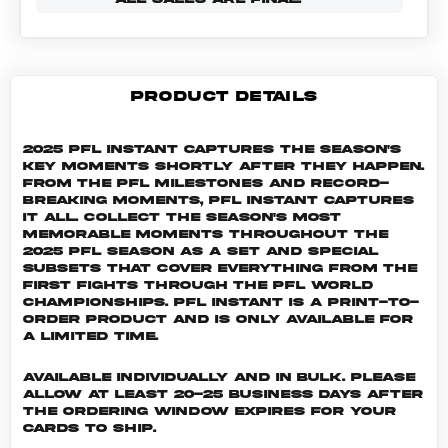
PRODUCT DETAILS
2025 PFL Instant captures the season's
key moments shortly after they happen.
From the PFL milestones and record-
breaking moments, PFL Instant captures
it all. Collect the season's most
memorable moments throughout the
2025 PFL season as a set and special
subsets that cover everything from the
first fights through the PFL World
Championships. PFL INSTANT is a print-to-
order product and is only available for
a limited time.
Available individually and in bulk. Please
allow at least 20-25 business days after
the ordering window expires for your
cards to ship.