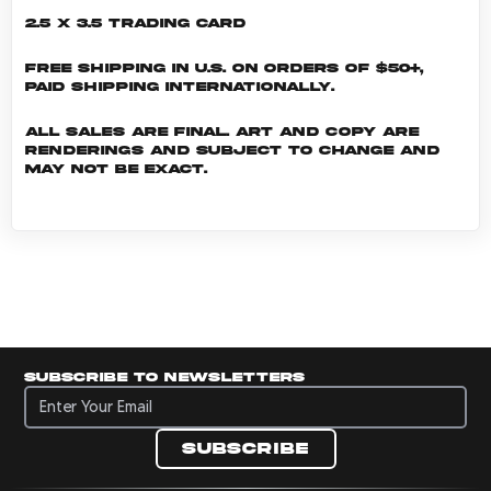
2.5 x 3.5 Trading Card
Free shipping in U.S. on orders of $50+,
Paid shipping internationally.
All sales are final. Art and copy are
renderings and subject to change and
may not be exact.
Subscribe to newsletters
Subscribe to newsletters
Subscribe