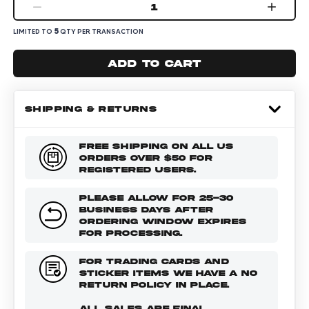
1
5
LIMITED TO
QTY PER TRANSACTION
Add to cart
SHIPPING & RETURNS
FREE SHIPPING ON ALL US
ORDERS OVER $50 FOR
REGISTERED USERS.
PLEASE ALLOW FOR 25-30
BUSINESS DAYS AFTER
ORDERING WINDOW EXPIRES
FOR PROCESSING.
FOR TRADING CARDS AND
STICKER ITEMS WE HAVE A NO
RETURN POLICY IN PLACE.
ALL SALES ARE FINAL.