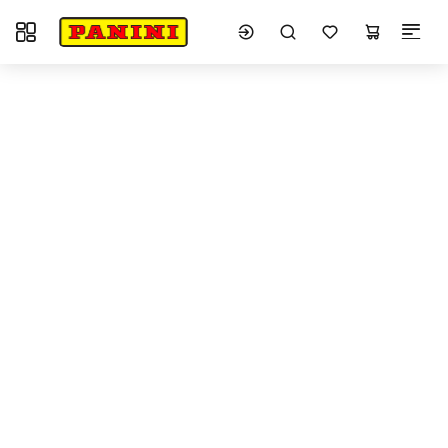
Toggle navigation