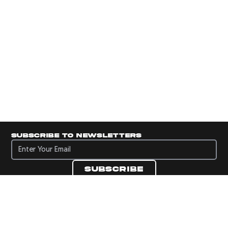
Subscribe to newsletters
Subscribe to newsletters
Subscribe