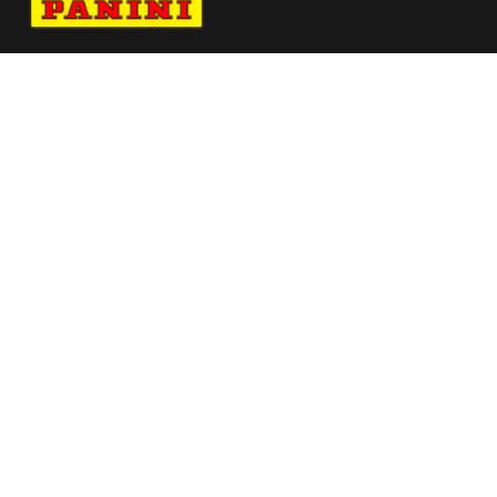
Navigate to Panini's Official Twitter page 
Navigate to Panini's Official Facebook p
Navigate to Panini's Official Instagra
Navigate to Panini's Official YouTu
Navigate to Panini's Official TikT
About panini
help
Terms
resources
More from Panini America
Pi Jarce 0024 26pflinstant Metallic
Pi Nbrochant 0175 26wnba 30anniversary
Pi Rhoward 0080 26wnba Metallic
Pi Rkhavalov 0013 26pflinstant Metallic