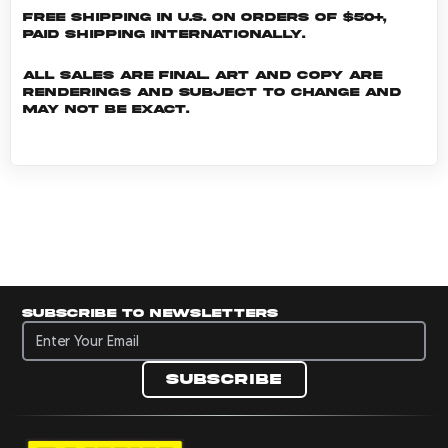
Free shipping in U.S. on orders of $50+,
Paid shipping internationally.
All sales are final. Art and copy are
renderings and subject to change and
may not be exact.
Subscribe to newsletters
Subscribe to newsletters
Subscribe