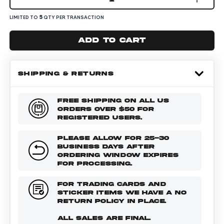
5
LIMITED TO
QTY PER TRANSACTION
Add to cart
SHIPPING & RETURNS
FREE SHIPPING ON ALL US
ORDERS OVER $50 FOR
REGISTERED USERS.
PLEASE ALLOW FOR 25-30
BUSINESS DAYS AFTER
ORDERING WINDOW EXPIRES
FOR PROCESSING.
FOR TRADING CARDS AND
STICKER ITEMS WE HAVE A NO
RETURN POLICY IN PLACE.
ALL SALES ARE FINAL.