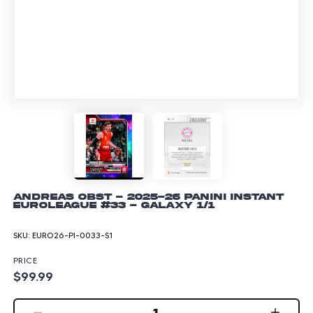
Andreas Obst - 2025-26 Panini Instant
EuroLeague #33 - Galaxy 1/1
SKU:
EURO26-PI-0033-S1
PRICE
$99.99
1