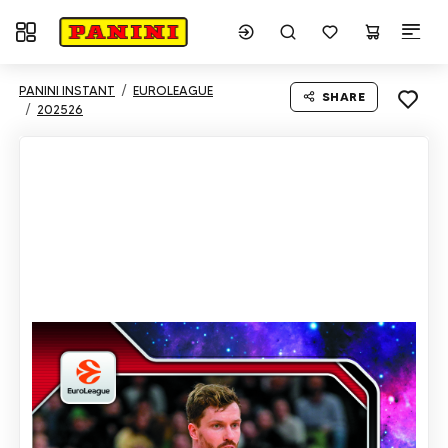
Toggle navigation
PANINI INSTANT
EUROLEAGUE
SHARE
202526