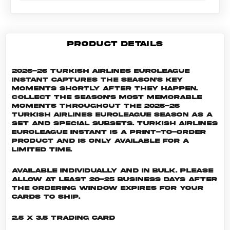
PRODUCT DETAILS
2025-26 Turkish Airlines EuroLeague
Instant captures the season's key
moments shortly after they happen.
Collect the season's most memorable
moments throughout the 2025-26
Turkish Airlines EuroLeague season as a
set and special subsets. Turkish Airlines
EuroLeague INSTANT is a print-to-order
product and is only available for a
limited time.
Available individually and in bulk. Please
allow at least 20-25 business days after
the ordering window expires for your
cards to ship.
2.5 x 3.5 Trading Card